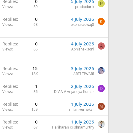
Replies
0
5 July 2026
P
Views
89
pradipdorik
Replies
0
4 July 2026
Views
68
bkbharadwaj8
Replies
0
4 July 2026
A
Views
66
Abhishek soni
Replies
15
3 July 2026
Views
18K
ARTI TIWARI
Replies
1
2 July 2026
D
Views
86
D V A V Anjaneya Kumar
Replies
0
1 July 2026
M
Views
159
milan.vernekar
Replies
0
1 July 2026
Views
67
Hariharan Krishnamurthy