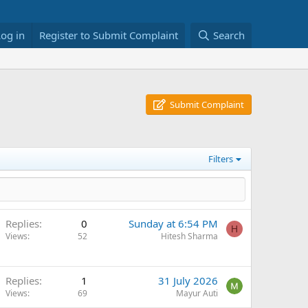
Log in
Register to Submit Complaint
Search
Submit Complaint
Filters
Replies
0
Sunday at 6:54 PM
H
Views
52
Hitesh Sharma
Replies
1
31 July 2026
Views
69
Mayur Auti