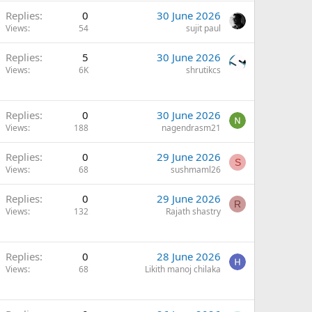
Replies
0
30 June 2026
Views
54
sujit paul
Replies
5
30 June 2026
Views
6K
shrutikcs
Replies
0
30 June 2026
Views
188
nagendrasm21
Replies
0
29 June 2026
S
Views
68
sushmaml26
Replies
0
29 June 2026
R
Views
132
Rajath shastry
Replies
0
28 June 2026
Views
68
Likith manoj chilaka