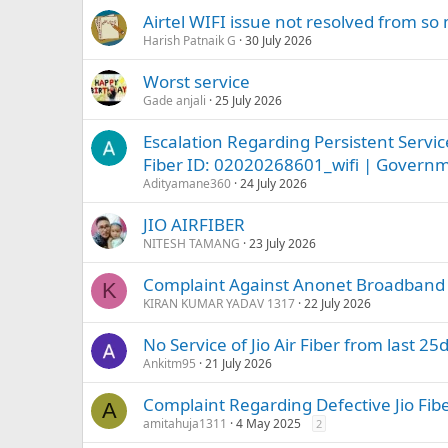
Airtel WIFI issue not resolved from s
Harish Patnaik G
30 July 2026
Worst service
Gade anjali
25 July 2026
Escalation Regarding Persistent Servi
Fiber ID: 02020268601_wifi | Govern
Adityamane360
24 July 2026
JIO AIRFIBER
NITESH TAMANG
23 July 2026
Complaint Against Anonet Broadband fo
K
KIRAN KUMAR YADAV 1317
22 July 2026
No Service of Jio Air Fiber from last 25
Ankitm95
21 July 2026
Complaint Regarding Defective Jio Fi
A
amitahuja1311
4 May 2025
2