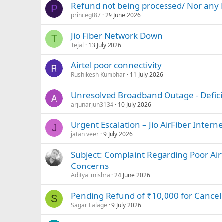
Refund not being processed/ Nor any 
P
princegt87
29 June 2026
Jio Fiber Network Down
T
Tejal
13 July 2026
Airtel poor connectivity
Rushikesh Kumbhar
11 July 2026
Unresolved Broadband Outage - Deficie
arjunarjun3134
10 July 2026
Urgent Escalation – Jio AirFiber Inter
J
jatan veer
9 July 2026
Subject: Complaint Regarding Poor Airt
Concerns
Aditya_mishra
24 June 2026
Pending Refund of ₹10,000 for Cancel
S
Sagar Lalage
9 July 2026