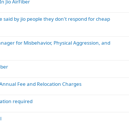
n Jio AirFiber
e said by jio people they don't respond for cheap
anager for Misbehavior, Physical Aggression, and
iber
d Annual Fee and Relocation Charges
ation required
l