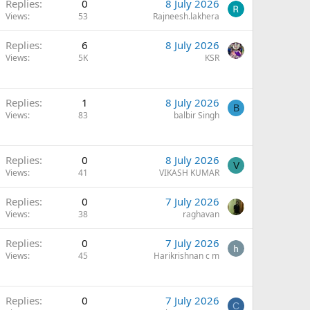
Replies
0
8 July 2026
Views
53
Rajneesh.lakhera
Replies
6
8 July 2026
Views
5K
KSR
Replies
1
8 July 2026
B
Views
83
balbir Singh
Replies
0
8 July 2026
V
Views
41
VIKASH KUMAR
Replies
0
7 July 2026
Views
38
raghavan
Replies
0
7 July 2026
Views
45
Harikrishnan c m
Q
Replies
0
7 July 2026
C