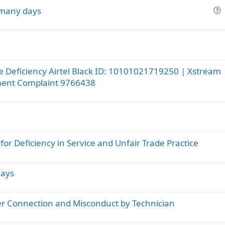
o many days
u
e
s
t
i
ce Deficiency Airtel Black ID: 10101021719250 | Xstream
o
ment Complaint 9766438
n
r Deficiency in Service and Unfair Trade Practice
days
ber Connection and Misconduct by Technician