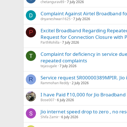
chetangurav89
7 July 2026
Complaint Against Airtel Broadband for
dnyaneshwari1625
7 July 2026
Excitel Broadband Regarding Repeated 
P
Request for Connection Closure with
ParthRohilla
7 July 2026
Complaint for deficiency in service due
repeated complaints
tejasugale
7 July 2026
Service request SR00000389MPIR. Jio i
R
Rammohan Reddy
2 July 2026
I have Paid ₹10,000 for Jio Broadban
Bose007
6 July 2026
Jio internet speed drop to zero , no re
Shifa Zamir
6 July 2026