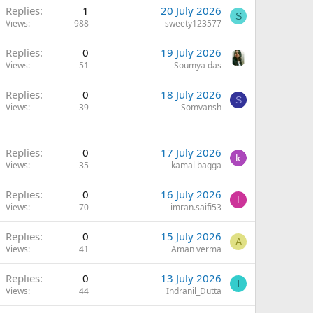
Replies
1
20 July 2026
S
Views
988
sweety123577
Replies
0
19 July 2026
Views
51
Soumya das
Replies
0
18 July 2026
S
Views
39
Somvansh
Replies
0
17 July 2026
Views
35
kamal bagga
Replies
0
16 July 2026
I
Views
70
imran.saifi53
Replies
0
15 July 2026
A
Views
41
Aman verma
Replies
0
13 July 2026
I
Views
44
Indranil_Dutta