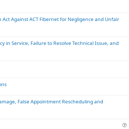
Act Against ACT Fibernet for Negligence and Unfair
cy in Service, Failure to Resolve Technical Issue, and
ons
Damage, False Appointment Rescheduling and