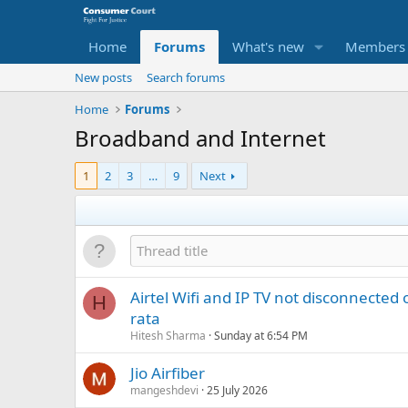
Home
Forums
What's new
Members
New posts
Search forums
Home
Forums
Broadband and Internet
1
2
3
…
9
Next
Airtel Wifi and IP TV not disconnected 
H
rata
Hitesh Sharma
Sunday at 6:54 PM
Jio Airfiber
mangeshdevi
25 July 2026