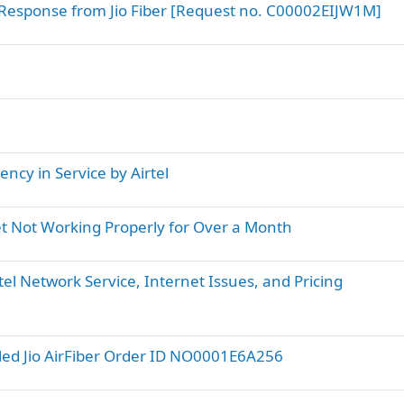
Response from Jio Fiber [Request no. C00002EIJW1M]
ncy in Service by Airtel
net Not Working Properly for Over a Month
el Network Service, Internet Issues, and Pricing
led Jio AirFiber Order ID NO0001E6A256