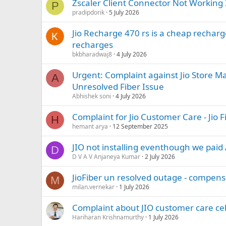
Zscaler Client Connector Not Working I
P
pradipdorik
5 July 2026
Jio Recharge 470 rs is a cheap recharg
recharges
bkbharadwaj8
4 July 2026
Urgent: Complaint against Jio Store M
A
Unresolved Fiber Issue
Abhishek soni
4 July 2026
Complaint for Jio Customer Care - Jio F
H
hemant arya
12 September 2025
JIO not installing eventhough we pai
D
D V A V Anjaneya Kumar
2 July 2026
JioFiber un resolved outage - compens
M
milan.vernekar
1 July 2026
Complaint about JIO customer care cel
Hariharan Krishnamurthy
1 July 2026