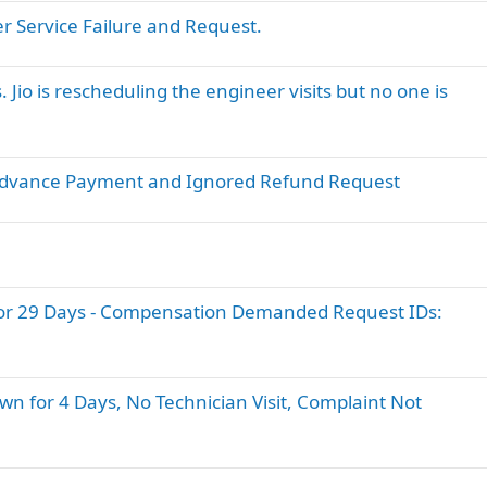
er Service Failure and Request.
. Jio is rescheduling the engineer visits but no one is
fter Advance Payment and Ignored Refund Request
or 29 Days - Compensation Demanded Request IDs:
wn for 4 Days, No Technician Visit, Complaint Not