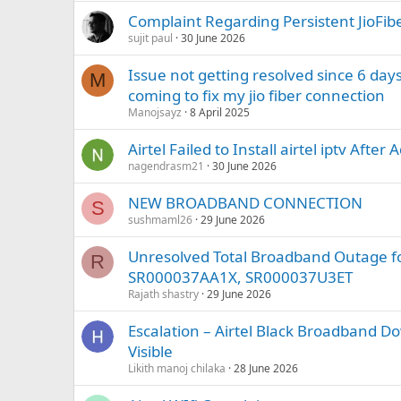
Complaint Regarding Persistent JioFib
sujit paul
30 June 2026
Issue not getting resolved since 6 days
M
coming to fix my jio fiber connection
Manojsayz
8 April 2025
Airtel Failed to Install airtel iptv A
nagendrasm21
30 June 2026
NEW BROADBAND CONNECTION
S
sushmaml26
29 June 2026
Unresolved Total Broadband Outage f
R
SR000037AA1X, SR000037U3ET
Rajath shastry
29 June 2026
Escalation – Airtel Black Broadband Do
Visible
Likith manoj chilaka
28 June 2026