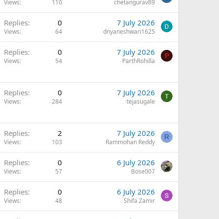
Views
110
chetangurav89
Replies
0
7 July 2026
Views
64
dnyaneshwari1625
Replies
0
7 July 2026
P
Views
54
ParthRohilla
Replies
0
7 July 2026
Views
284
tejasugale
Replies
2
7 July 2026
R
Views
103
Rammohan Reddy
Replies
0
6 July 2026
Views
57
Bose007
Replies
0
6 July 2026
Views
48
Shifa Zamir