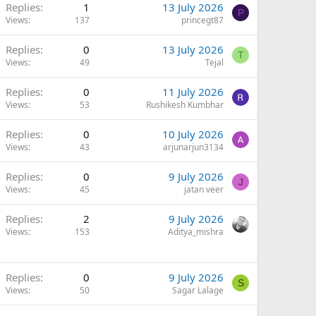
Replies
1
13 July 2026
P
Views
137
princegt87
Replies
0
13 July 2026
T
Views
49
Tejal
Replies
0
11 July 2026
Views
53
Rushikesh Kumbhar
Replies
0
10 July 2026
Views
43
arjunarjun3134
Replies
0
9 July 2026
J
Views
45
jatan veer
Replies
2
9 July 2026
Views
153
Aditya_mishra
Replies
0
9 July 2026
S
Views
50
Sagar Lalage