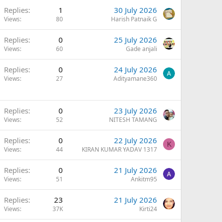
Q
Replies
1
30 July 2026
Views
80
Harish Patnaik G
Replies
0
25 July 2026
Views
60
Gade anjali
Replies
0
24 July 2026
Views
27
Adityamane360
Replies
0
23 July 2026
Views
52
NITESH TAMANG
Replies
0
22 July 2026
K
Views
44
KIRAN KUMAR YADAV 1317
Replies
0
21 July 2026
Views
51
Ankitm95
Replies
23
21 July 2026
Views
37K
Kirti24