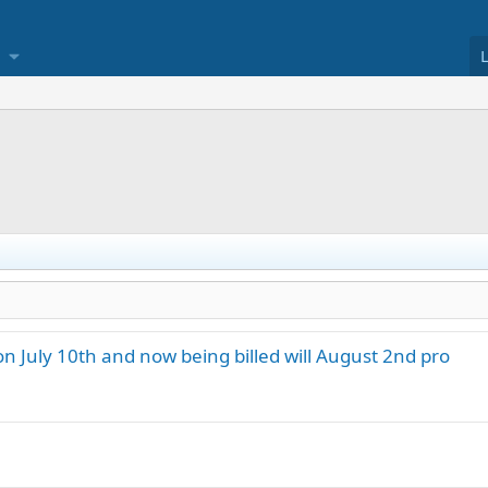
on July 10th and now being billed will August 2nd pro