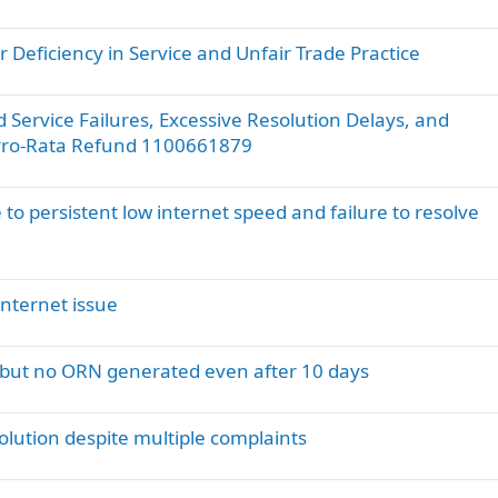
u
e
 Deficiency in Service and Unfair Trade Practice
s
t
i
Service Failures, Excessive Resolution Delays, and
o
 Pro-Rata Refund 1100661879
n
 to persistent low internet speed and failure to resolve
nternet issue
d but no ORN generated even after 10 days
solution despite multiple complaints