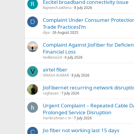
Excitel broadband connectivity issue
Rajneesh.lakhera
8 July 2026
Complaint Under Consumer Protection 
D
Trade PracticesI’m
diya
26 August 2025
Complaint Against JioFiber for Deficien
Financial Loss
hedkesai24
6 July 2026
airtel fiber
V
VIKASH KUMAR
8 July 2026
JioFibernet recurring network disrupti
raghavan
7 July 2026
Urgent Complaint – Repeated Cable 
Prolonged Service Disruption
Harikrishnan c m
7 July 2026
Jio fiber not working last 15 days
C