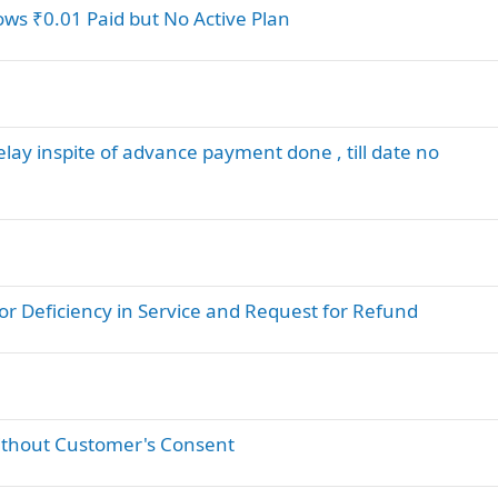
hows ₹0.01 Paid but No Active Plan
delay inspite of advance payment done , till date no
or Deficiency in Service and Request for Refund
ithout Customer's Consent