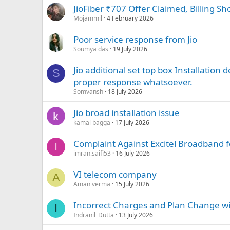
JioFiber ₹707 Offer Claimed, Billing S
Mojammil
4 February 2026
Poor service response from Jio
Soumya das
19 July 2026
Jio additional set top box Installation 
S
proper response whatsoever.
Somvansh
18 July 2026
Jio broad installation issue
kamal bagga
17 July 2026
Complaint Against Excitel Broadband f
I
imran.saifi53
16 July 2026
VI telecom company
A
Aman verma
15 July 2026
Incorrect Charges and Plan Change w
I
Indranil_Dutta
13 July 2026