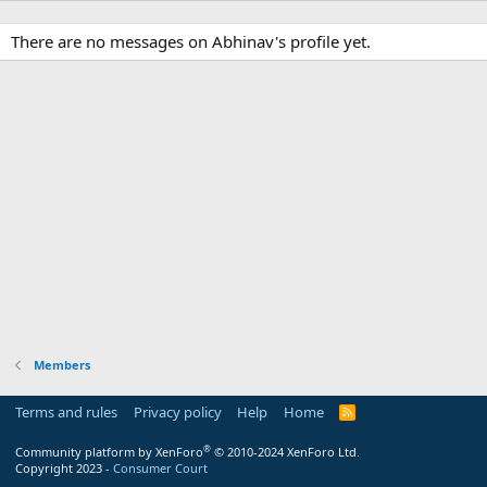
There are no messages on Abhinav's profile yet.
Members
Terms and rules
Privacy policy
Help
Home
R
S
S
®
Community platform by XenForo
© 2010-2024 XenForo Ltd.
Copyright 2023 -
Consumer Court