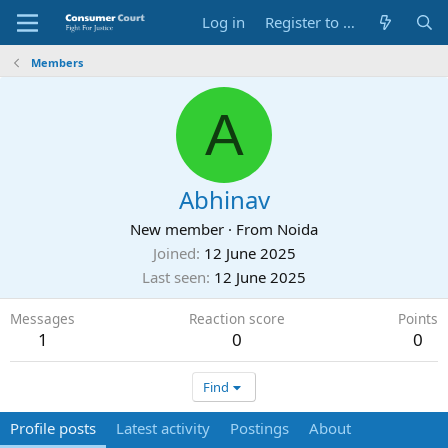
Log in
Register to Submit Complaint
Members
A
Abhinav
New member
·
From
Noida
Joined
12 June 2025
Last seen
12 June 2025
Messages
Reaction score
Points
1
0
0
Find
Profile posts
Latest activity
Postings
About