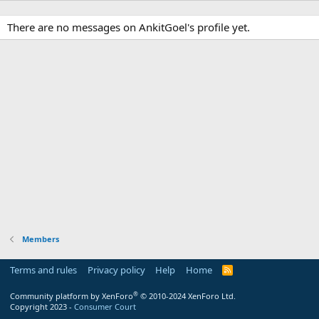
There are no messages on AnkitGoel's profile yet.
Members
Terms and rules
Privacy policy
Help
Home
R
S
S
®
Community platform by XenForo
© 2010-2024 XenForo Ltd.
Copyright 2023 -
Consumer Court