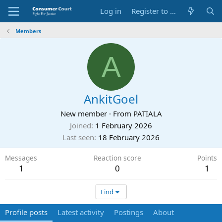
Log in
Register to Submit Complaint
Members
A
AnkitGoel
New member
·
From
PATIALA
Joined
1 February 2026
Last seen
18 February 2026
Messages
Reaction score
Points
1
0
1
Find
Profile posts
Latest activity
Postings
About