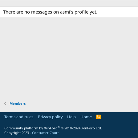
There are no messages on asmi's profile yet.
Members
Terms and rules
Privacy policy
Help
Home
R
S
S
®
Community platform by XenForo
© 2010-2024 XenForo Ltd.
Copyright 2023 -
Consumer Court