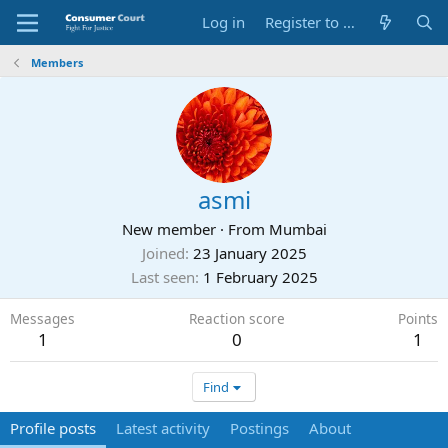
Log in
Register to Submit Complaint
Members
asmi
New member
·
From
Mumbai
Joined
23 January 2025
Last seen
1 February 2025
Messages
Reaction score
Points
1
0
1
Find
Profile posts
Latest activity
Postings
About