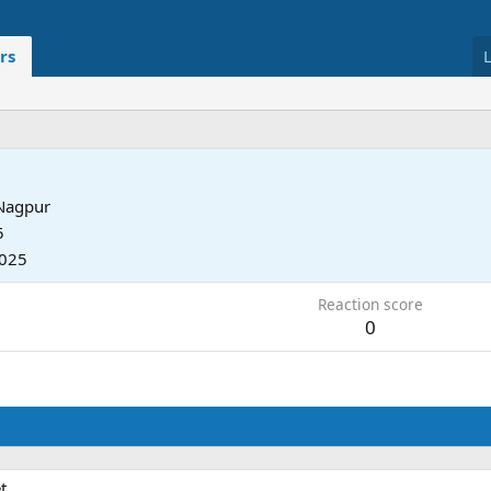
rs
Nagpur
5
2025
Reaction score
0
t.