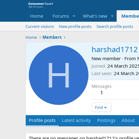
Home
Forums
What's new
Membe
Current visitors
New profile posts
Search profile posts
Home
Members
harshad1712
H
New member
·
From
Joined
24 March 202
Last seen
24 March 
Messages
1
Find
Profile posts
Latest activity
Postings
About
There are no messages on harshad1712's profile ye