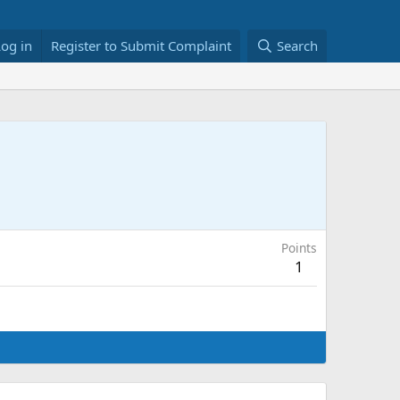
Log in
Register to Submit Complaint
Search
Points
1