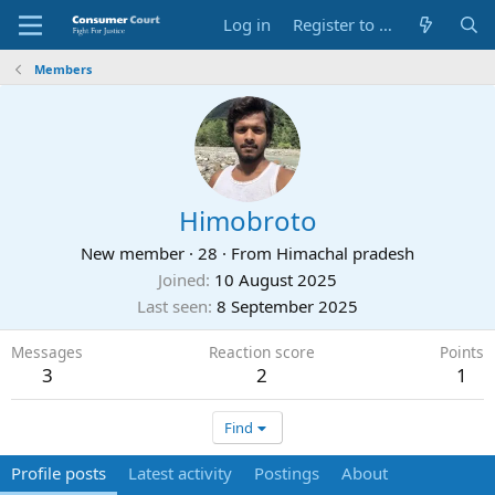
Log in
Register to Submit Complaint
Members
Himobroto
New member
·
28
·
From
Himachal pradesh
Joined
10 August 2025
Last seen
8 September 2025
Messages
Reaction score
Points
3
2
1
Find
Profile posts
Latest activity
Postings
About