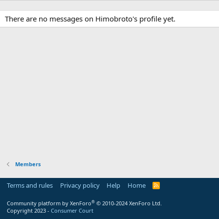
There are no messages on Himobroto's profile yet.
Members
Terms and rules
Privacy policy
Help
Home
R
S
S
®
Community platform by XenForo
© 2010-2024 XenForo Ltd.
Copyright 2023 -
Consumer Court