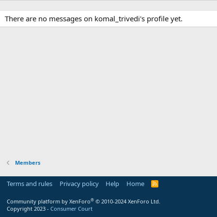
There are no messages on komal_trivedi's profile yet.
Members
Terms and rules
Privacy policy
Help
Home
R
S
S
®
Community platform by XenForo
© 2010-2024 XenForo Ltd.
Copyright 2023 -
Consumer Court