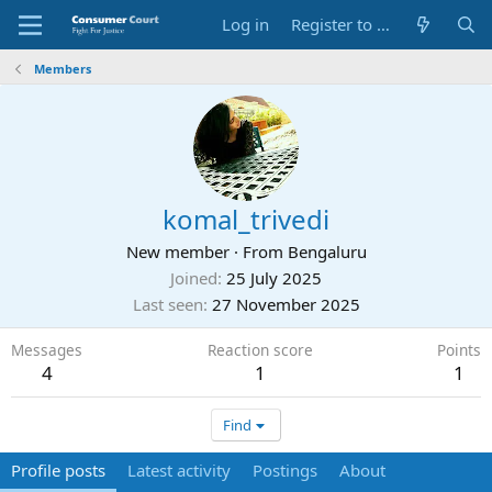
Log in
Register to Submit Complaint
Members
komal_trivedi
New member
·
From
Bengaluru
Joined
25 July 2025
Last seen
27 November 2025
Messages
Reaction score
Points
4
1
1
Find
Profile posts
Latest activity
Postings
About