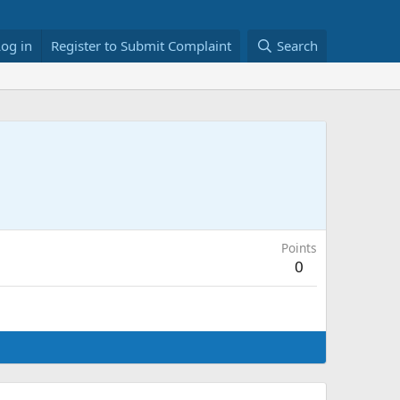
Log in
Register to Submit Complaint
Search
Points
0