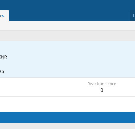
rs
KNR
25
Reaction score
0