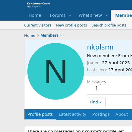
Home
Forums
What's new
Membe
Current visitors
New profile posts
Search profile posts
Home
Members
nkplsmr
N
New member
·
From
Joined
27 April 2025
Last seen
27 April 20
Messages
1
Find
Profile posts
Latest activity
Postings
About
There are no messages on nkplsmr's profile yet.