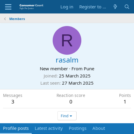
Log in
Register to Submit Complaint
Members
R
rasalm
New member
·
From
Pune
Joined
25 March 2025
Last seen
27 March 2025
Messages
Reaction score
Points
3
0
1
Find
Profile posts
Latest activity
Postings
About