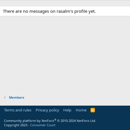
There are no messages on rasalm's profile yet.
Members
Terms and rules
Privacy policy
Help
Home
R
S
S
®
Community platform by XenForo
© 2010-2024 XenForo Ltd.
Copyright 2023 -
Consumer Court