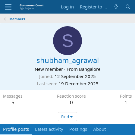
Log in
Register to Submit Complaint
Members
S
shubham_agrawal
New member
·
From
Bangalore
Joined
12 September 2025
Last seen
19 December 2025
Messages
Reaction score
Points
5
0
1
Find
Profile posts
Latest activity
Postings
About