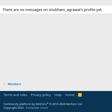
There are no messages on shubham_agrawal's profile yet.
Members
Terms and rules
Privacy policy
Help
Home
R
S
S
®
Community platform by XenForo
© 2010-2024 XenForo Ltd.
Copyright 2023 -
Consumer Court