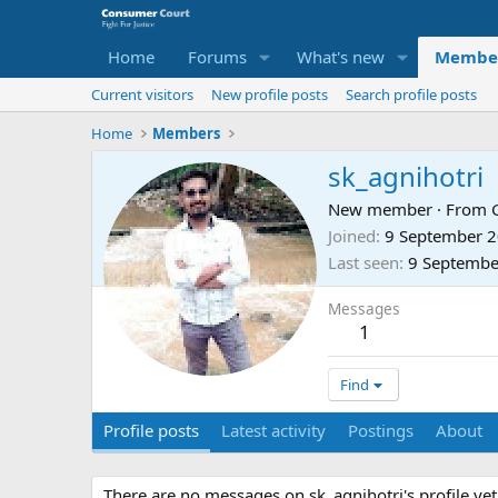
Home
Forums
What's new
Membe
Current visitors
New profile posts
Search profile posts
Home
Members
sk_agnihotri
New member
·
From
Joined
9 September 
Last seen
9 Septembe
Messages
1
Find
Profile posts
Latest activity
Postings
About
There are no messages on sk_agnihotri's profile yet