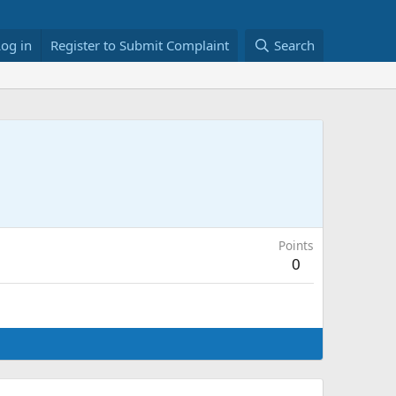
Log in
Register to Submit Complaint
Search
Points
0