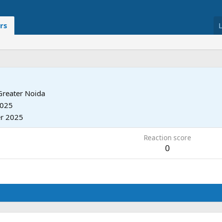
rs
Greater Noida
2025
r 2025
Reaction score
0
.