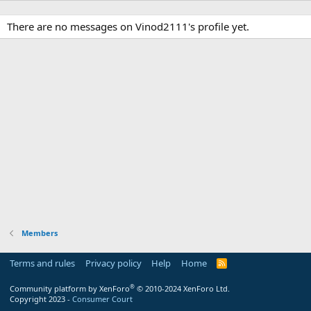
There are no messages on Vinod2111's profile yet.
Members
Terms and rules
Privacy policy
Help
Home
R
S
S
®
Community platform by XenForo
© 2010-2024 XenForo Ltd.
Copyright 2023 -
Consumer Court