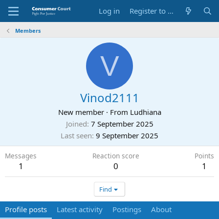
Log in
Register to Submit Complaint
Members
V
Vinod2111
New member
·
From
Ludhiana
Joined
7 September 2025
Last seen
9 September 2025
Messages
Reaction score
Points
1
0
1
Find
Profile posts
Latest activity
Postings
About