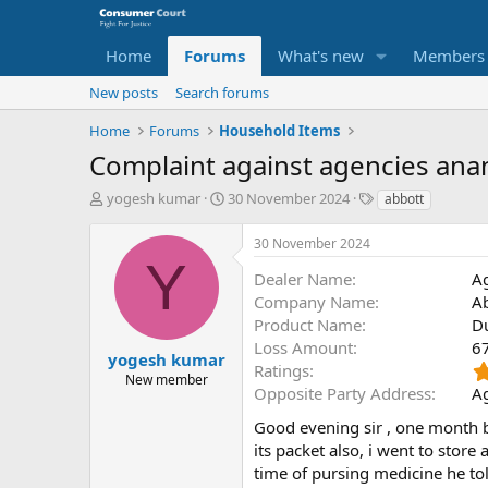
Home
Forums
What's new
Members
New posts
Search forums
Home
Forums
Household Items
Complaint against agencies ana
T
S
O
yogesh kumar
30 November 2024
abbott
h
t
p
r
a
p
30 November 2024
e
r
o
Y
a
t
s
Dealer Name
A
d
d
i
Company Name
A
s
a
t
Product Name
D
t
t
e
Loss Amount
6
a
e
P
yogesh kumar
Ratings
r
a
New member
Opposite Party Address
Ag
t
r
e
t
Good evening sir , one month be
r
y
its packet also, i went to stor
N
time of pursing medicine he told 
a