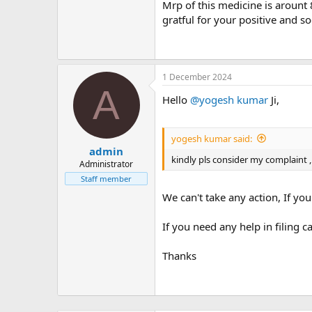
m
Mrp of this medicine is arount 8
e
gratful for your positive and so
1 December 2024
A
Hello
@yogesh kumar
Ji,
yogesh kumar said:
admin
kindly pls consider my complaint ,
Administrator
Staff member
We can't take any action, If yo
If you need any help in filing 
Thanks