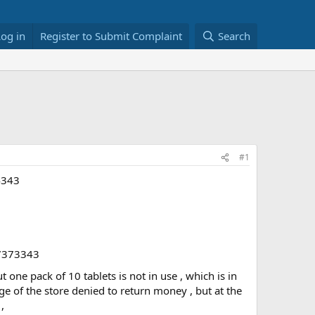
Log in
Register to Submit Complaint
Search
#1
4343
97373343
ne pack of 10 tablets is not in use , which is in
ge of the store denied to return money , but at the
,