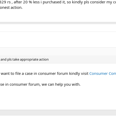
29 rs , after 20 % less i purchased it, so kindly pls consider my co
r
onest action.
(
s
)
 and pls take appropriate action
u want to file a case in consumer forum kindly visit
Consumer Comm
case in consumer forum, we can help you with.