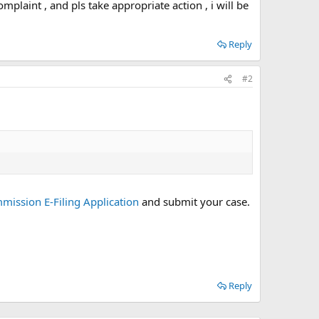
mplaint , and pls take appropriate action , i will be
Reply
#2
ission E-Filing Application
and submit your case.
Reply