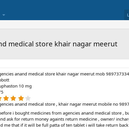
nd medical store khair nagar meerut
gencies anand medical store khair nagar meerut mob 98973733
bbott
uphaston 10 mg
75
4
.
encies anand medical store , khair nagar meerut mobile no 98
0
0
fore i bought medicines from agencies anand medical store , but o
s
e and ask for return money againts return medicine , owner/ inchar
t
me that if it will be full patta of ten tablet i will take return back 
a