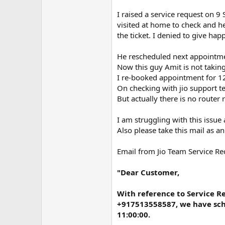
m
e
I raised a service request on
visited at home to check and he
the ticket. I denied to give ha
He rescheduled next appointm
Now this guy Amit is not taking
I re-booked appointment for 12
On checking with jio support te
But actually there is no router
I am struggling with this issue
Also please take this mail as an
Email from Jio Team Service 
"Dear Customer,
With reference to Service 
+917513558587, we have sche
11:00:00.