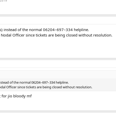
70319
nts) instead of the normal 06204–697–334 helpline.
 Nodal Officer since tickets are being closed without resolution.
 instead of the normal 06204–697–334 helpline.
dal Officer since tickets are being closed without resolution.
t for jio bloody mf