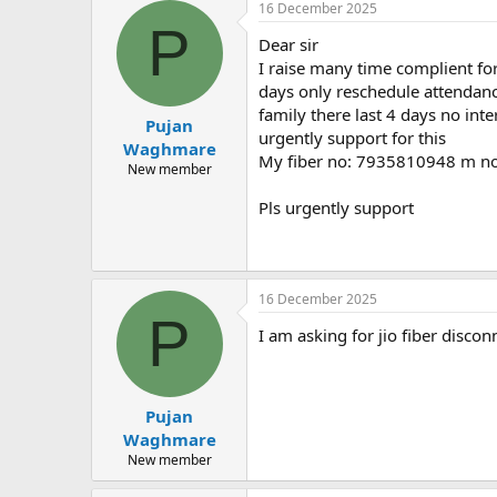
16 December 2025
P
Dear sir
I raise many time complient for
days only reschedule attendanc
family there last 4 days no int
Pujan
urgently support for this
Waghmare
My fiber no: 7935810948 m 
New member
Pls urgently support
16 December 2025
P
I am asking for jio fiber disco
Pujan
Waghmare
New member