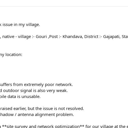
 issue in my village.
 native - village :- Gouri ,Post :- Khandava, District :- Gajapati, S
my location:
e suffers from extremely poor network.
d outdoor signal is also very weak.
bile data is unusable.
ised earlier, but the issue is not resolved.
 shadow / antenna alignment problem.
a **site survey and network optimization** for our village at the e