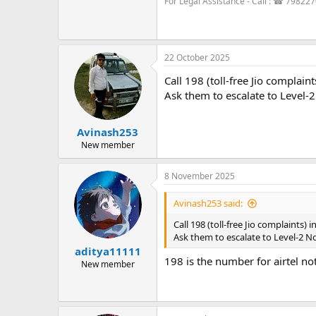
For Legal Assistance - Call : ☎ 79822
22 October 2025
Call 198 (toll-free Jio complai
Ask them to escalate to Level-2
Avinash253
New member
8 November 2025
Avinash253 said:
Call 198 (toll-free Jio complaints)
Ask them to escalate to Level-2 No
aditya11111
198 is the number for airtel no
New member