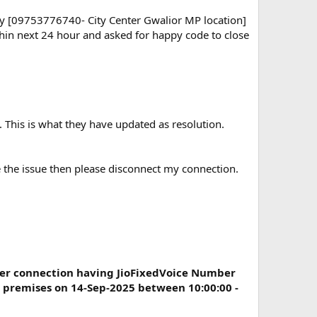
ay [09753776740- City Center Gwalior MP location]
ithin next 24 hour and asked for happy code to close
. This is what they have updated as resolution.
ve the issue then please disconnect my connection.
er connection having JioFixedVoice Number
 premises on 14-Sep-2025 between 10:00:00 -