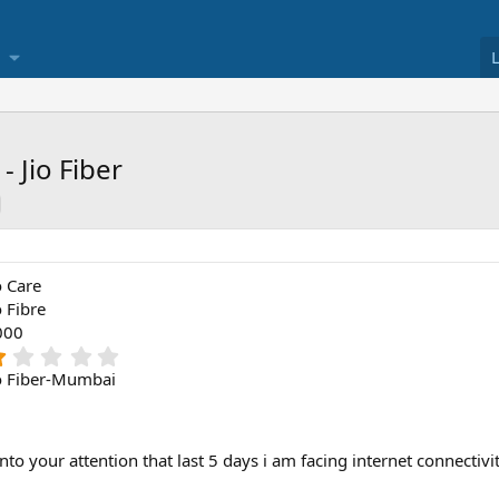
 Jio Fiber
o Care
o Fibre
000
1
.
o Fiber-Mumbai
0
0
s
t
into your attention that last 5 days i am facing internet connectiv
a
r