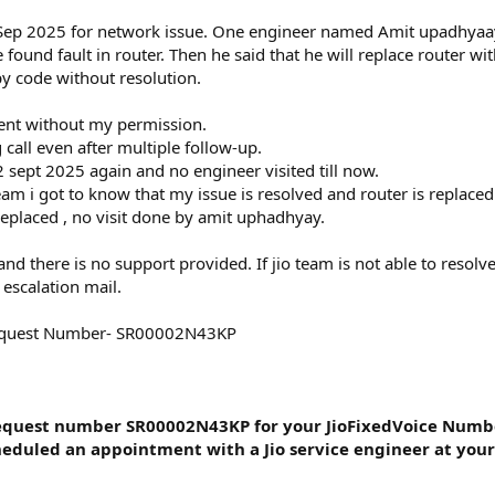
(
 9 Sep 2025 for network issue. One engineer named Amit upadhya
s
)
 found fault in router. Then he said that he will replace router w
ppy code without resolution.
ent without my permission.
 call even after multiple follow-up.
 sept 2025 again and no engineer visited till now.
am i got to know that my issue is resolved and router is replaced
 replaced , no visit done by amit uphadhyay.
 and there is no support provided. If jio team is not able to resol
 escalation mail.
Request Number- SR00002N43KP
Request number SR00002N43KP for your JioFixedVoice Numb
duled an appointment with a Jio service engineer at your