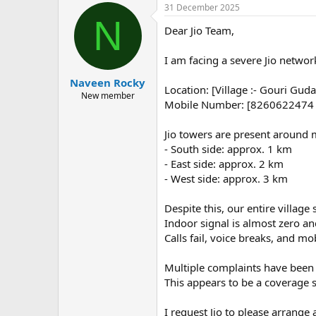
31 December 2025
N
Dear Jio Team,
I am facing a severe Jio network
Naveen Rocky
Location: [Village :- Gouri Guda,
New member
Mobile Number: [8260622474
Jio towers are present around 
- South side: approx. 1 km
- East side: approx. 2 km
- West side: approx. 3 km
Despite this, our entire villag
Indoor signal is almost zero an
Calls fail, voice breaks, and mo
Multiple complaints have been ra
This appears to be a coverage
I request Jio to please arrange 