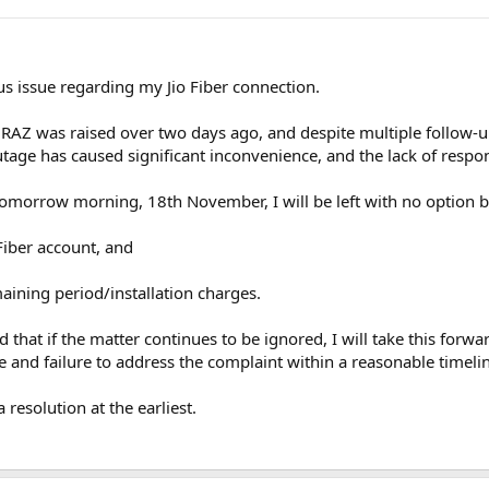
ous issue regarding my Jio Fiber connection.
Z was raised over two days ago, and despite multiple follow-ups,
tage has caused significant inconvenience, and the lack of respo
y tomorrow morning, 18th November, I will be left with no option b
Fiber account, and
emaining period/installation charges.
d that if the matter continues to be ignored, I will take this fo
e and failure to address the complaint within a reasonable timeli
resolution at the earliest.