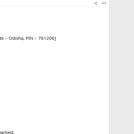
#9
tate :- Odisha, PIN :- 761206]
arliest.