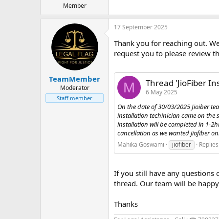
Member
17 September 2025
Thank you for reaching out. We 
request you to please review th
TeamMember
Thread 'JioFiber In
M
Moderator
6 May 2025
Staff member
On the date of 30/03/2025 Jioiber te
installation techinician came on th
installation will be completed in 1-2
cancellation as we wanted jiofiber only.
Mahika Goswami
jiofiber
Replies
If you still have any questions 
thread. Our team will be happy 
Thanks