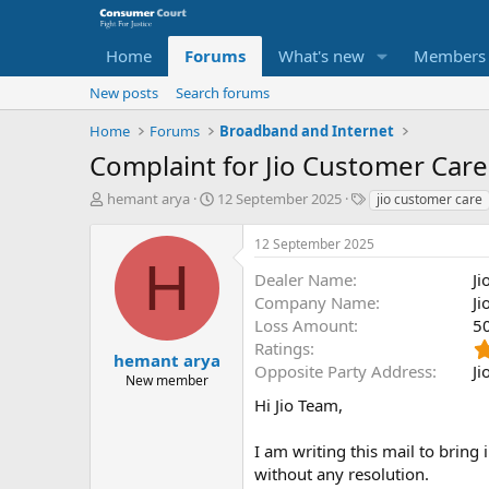
Home
Forums
What's new
Members
New posts
Search forums
Home
Forums
Broadband and Internet
Complaint for Jio Customer Care -
T
S
O
hemant arya
12 September 2025
jio customer care
h
t
p
r
a
p
12 September 2025
e
r
o
H
a
t
s
Dealer Name
Ji
d
d
i
Company Name
Ji
s
a
t
Loss Amount
5
t
t
e
Ratings
a
e
P
hemant arya
Opposite Party Address
Ji
r
a
New member
t
r
Hi Jio Team,
e
t
r
y
I am writing this mail to bring 
N
without any resolution.
a