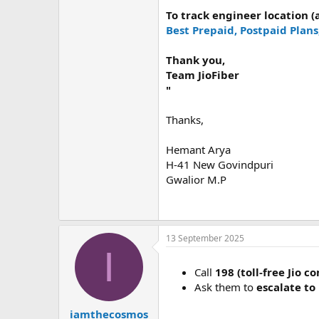
To track engineer location 
Best Prepaid, Postpaid Plans
Thank you,
Team JioFiber
"
Thanks,
Hemant Arya
H-41 New Govindpuri
Gwalior M.P
13 September 2025
I
Call
198 (toll-free Jio c
Ask them to
escalate to
iamthecosmos