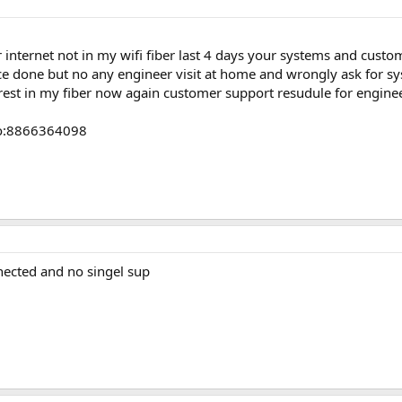
 internet not in my wifi fiber last 4 days your systems and cust
e done but no any engineer visit at home and wrongly ask for s
erest in my fiber now again customer support resudule for enginee
no:8866364098
nnected and no singel sup