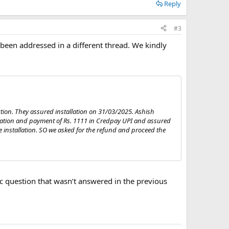
Reply
#3
 been addressed in a different thread. We kindly
tion. They assured installation on 31/03/2025. Ashish
ration and payment of Rs. 1111 in Credpay UPI and assured
he installation. SO we asked for the refund and proceed the
ific question that wasn’t answered in the previous