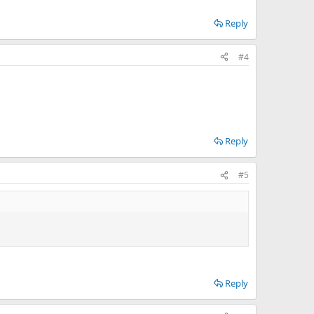
Reply
#4
Reply
#5
Reply