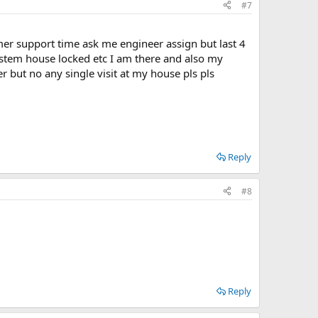
#7
omer support time ask me engineer assign but last 4
ystem house locked etc I am there and also my
r but no any single visit at my house pls pls
Reply
#8
Reply