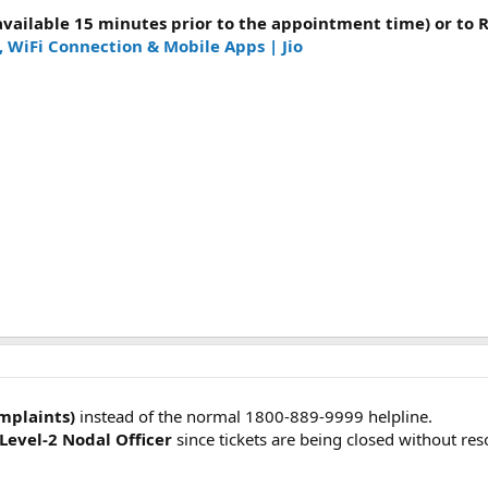
(available 15 minutes prior to the appointment time) or to
, WiFi Connection & Mobile Apps | Jio
omplaints)
instead of the normal 1800-889-9999 helpline.
 Level-2 Nodal Officer
since tickets are being closed without res