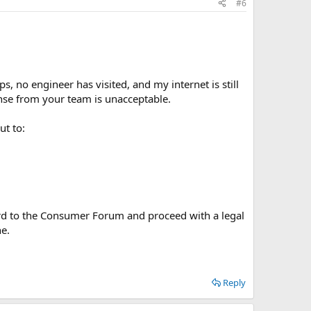
#6
 no engineer has visited, and my internet is still
nse from your team is unacceptable.
ut to:
rward to the Consumer Forum and proceed with a legal
ne.
Reply