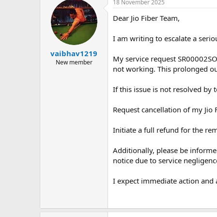
18 November 2025
Dear Jio Fiber Team,
I am writing to escalate a seri
vaibhav1219
My service request SR00002SORA
New member
not working. This prolonged ou
If this issue is not resolved b
Request cancellation of my Jio 
Initiate a full refund for the r
Additionally, please be informe
notice due to service negligenc
I expect immediate action and a 