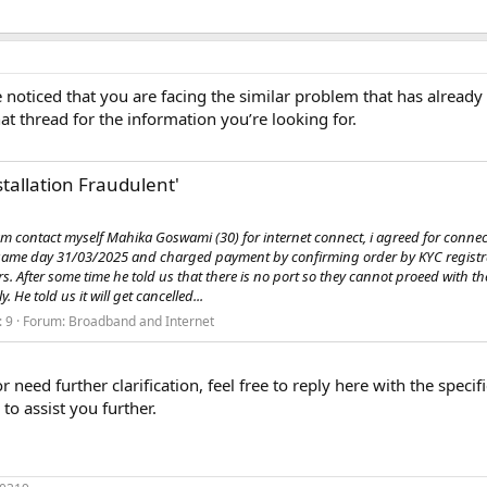
noticed that you are facing the similar problem that has already
at thread for the information you’re looking for.
stallation Fraudulent'
am contact myself Mahika Goswami (30) for internet connect, i agreed for connec
e same day 31/03/2025 and charged payment by confirming order by KYC regist
hrs. After some time he told us that there is no port so they cannot proeed with t
 He told us it will get cancelled...
: 9
Forum:
Broadband and Internet
or need further clarification, feel free to reply here with the spec
to assist you further.