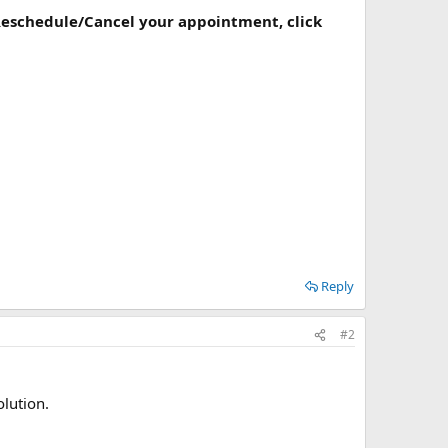
 Reschedule/Cancel your appointment, click
Reply
#2
olution.