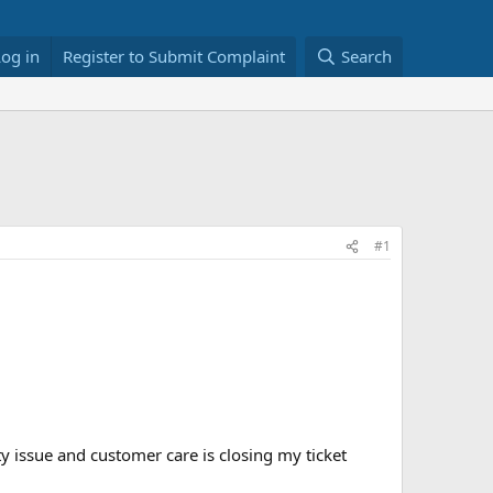
Log in
Register to Submit Complaint
Search
#1
ity issue and customer care is closing my ticket