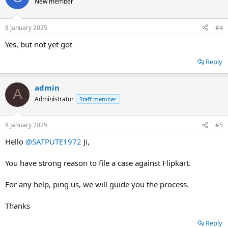
New member
8 January 2025
#4
Yes, but not yet got
Reply
admin
A
Administrator
Staff member
8 January 2025
#5
Hello
@SATPUTE1972
Ji,
You have strong reason to file a case against Flipkart.
For any help, ping us, we will guide you the process.
Thanks
Reply