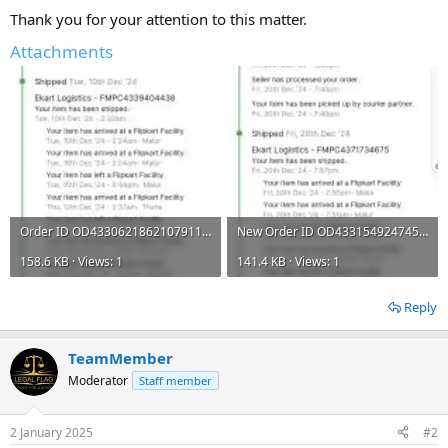
Thank you for your attention to this matter.
Attachments
Order ID OD43306218621079110 09th Dec 2024 Chat.jpg
New Order ID OD433154924745047100 20th Dec 2024 Chat.jpg
158.6 KB · Views: 1
141.4 KB · Views: 1
Reply
TeamMember
Moderator
Staff member
2 January 2025
#2