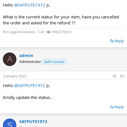
Hello
@SATPUTE1972
Ji,
What is the current status for your item, have you cancelled
the order and asked for the refund ??
For Legal Assistance - Call : ☎ 7982270319
Reply
admin
A
Administrator
Staff member
3 January 2025
#3
Hello
@SATPUTE1972
Ji,
Kindly update the status..
Reply
SATPUTE1972
S