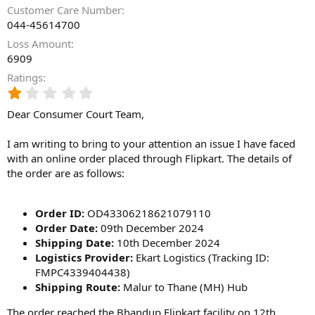
Customer Care Number
044-45614700
Loss Amount
6909
Ratings
1
.
Dear Consumer Court Team,
0
0
s
I am writing to bring to your attention an issue I have faced
t
with an online order placed through Flipkart. The details of
a
the order are as follows:
r
(
s
Order ID:
OD43306218621079110
)
Order Date:
09th December 2024
Shipping Date:
10th December 2024
Logistics Provider:
Ekart Logistics (Tracking ID:
FMPC4339404438)
Shipping Route:
Malur to Thane (MH) Hub
The order reached the Bhandup Flipkart facility on 12th