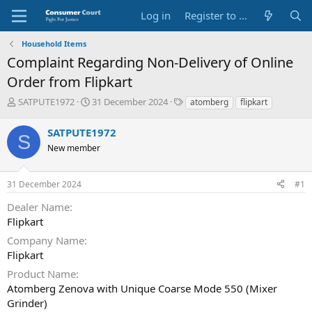
Log in
Register to Submit Complaint
Household Items
Complaint Regarding Non-Delivery of Online
Order from Flipkart
T
S
O
SATPUTE1972
31 December 2024
atomberg
flipkart
h
t
p
r
a
p
SATPUTE1972
S
e
r
o
New member
a
t
s
d
d
i
s
a
t
31 December 2024
#1
t
t
e
a
e
P
Dealer Name
r
a
Flipkart
t
r
e
t
Company Name
r
y
Flipkart
N
Product Name
a
Atomberg Zenova with Unique Coarse Mode 550 (Mixer
m
e
Grinder)