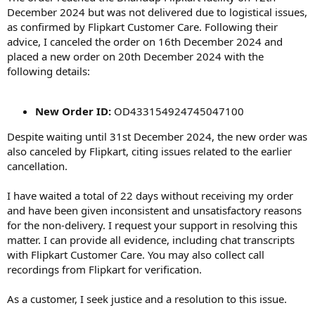
December 2024 but was not delivered due to logistical issues,
as confirmed by Flipkart Customer Care. Following their
advice, I canceled the order on 16th December 2024 and
placed a new order on 20th December 2024 with the
following details:
New Order ID:
OD433154924745047100
Despite waiting until 31st December 2024, the new order was
also canceled by Flipkart, citing issues related to the earlier
cancellation.
I have waited a total of 22 days without receiving my order
and have been given inconsistent and unsatisfactory reasons
for the non-delivery. I request your support in resolving this
matter. I can provide all evidence, including chat transcripts
with Flipkart Customer Care. You may also collect call
recordings from Flipkart for verification.
As a customer, I seek justice and a resolution to this issue.