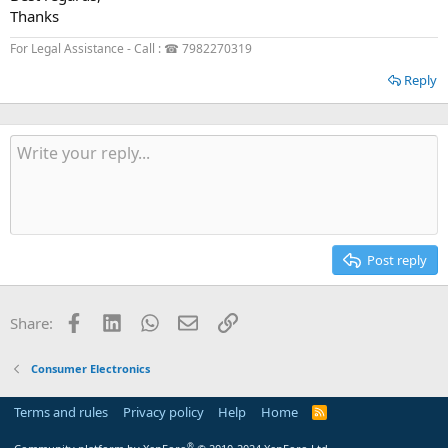
Thanks
For Legal Assistance - Call : ☎ 7982270319
Reply
Post reply
Facebook
LinkedIn
WhatsApp
Email
Link
Share:
Consumer Electronics
Terms and rules
Privacy policy
Help
Home
R
S
S
®