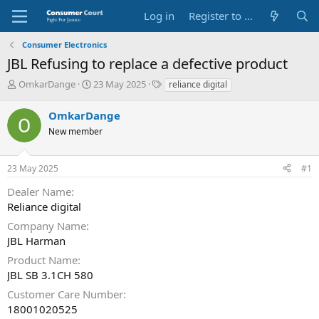
Log in
Register to Submit Complaint
Consumer Electronics
JBL Refusing to replace a defective product
T
S
O
OmkarDange
23 May 2025
reliance digital
h
t
p
r
a
p
OmkarDange
e
r
o
New member
a
t
s
d
d
i
s
a
t
23 May 2025
#1
t
t
e
a
e
P
Dealer Name
r
a
Reliance digital
t
r
e
t
Company Name
r
y
JBL Harman
N
Product Name
a
JBL SB 3.1CH 580
m
e
Customer Care Number
18001020525