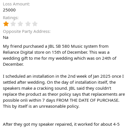
Loss Amount
25000
Ratings
1
.
Opposite Party Address
0
Na
0
s
My friend purchased a JBL SB 580 Music system from
t
Reliance Digital store on 15th of December. This was a
a
wedding gift to me for my wedding which was on 24th of
r
(
December.
s
)
I scheduled an installation in the 2nd week of Jan 2025 once I
settled after wedding. On the day of installation itself, the
speakers make a cracking sound. JBL said they couldn’t
replace the product as theor policy says that replacements are
possible onli within 7 days FROM THE DATE OF PURCHASE.
This by itself is an unreasonable policy.
After they got my speaker repaired, it worked for about 4-5