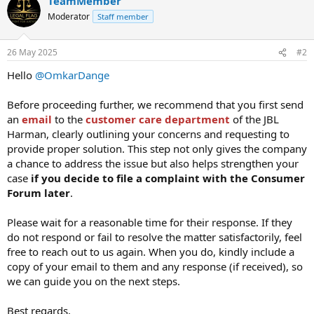
TeamMember
Moderator
Staff member
26 May 2025
#2
Hello
@OmkarDange
Before proceeding further, we recommend that you first send
an
email
to the
customer care department
of the JBL
Harman, clearly outlining your concerns and requesting to
provide proper solution. This step not only gives the company
a chance to address the issue but also helps strengthen your
case
if you decide to file a complaint with the Consumer
Forum later
.
Please wait for a reasonable time for their response. If they
do not respond or fail to resolve the matter satisfactorily, feel
free to reach out to us again. When you do, kindly include a
copy of your email to them and any response (if received), so
we can guide you on the next steps.
Best regards,