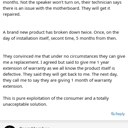
months. Not the speaker won’t turn on, their technician says
there is an issue with the motherboard. They will get it
repaired.
A brand new product has broken down twice. Once, on the
day of installation itself, secont time, 5 months from then.
They convinced me that under no circumstances they can give
me a replacement. I agreed but said to give me 1 year
extension of warranty as we all know the product itself is
defective. They said they will get back to me. The next day,
they call me to say they are giving 1 month of warranty
extension.
This is pure exploitation of the consumer and a totally
unacceptable solution.
Reply