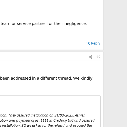
team or service partner for their negligence.
Reply
#2
 been addressed in a different thread. We kindly
tion. They assured installation on 31/03/2025. Ashish
ration and payment of Rs. 1111 in Credpay UPI and assured
he installation. SO we asked for the refund and proceed the