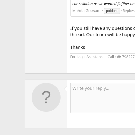
cancellation as we wanted jiofiber only.
Mahika Goswami
jiofiber
Replies
If you still have any questions 
thread. Our team will be happy 
Thanks
For Legal Assistance - Call : ☎ 79822