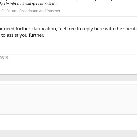
 He told us it will get cancelled...
: 9
Forum:
Broadband and Internet
or need further clarification, feel free to reply here with the spec
to assist you further.
70319