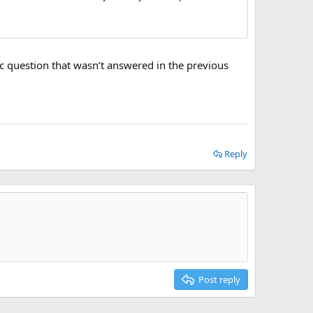
ific question that wasn’t answered in the previous
Reply
Post reply