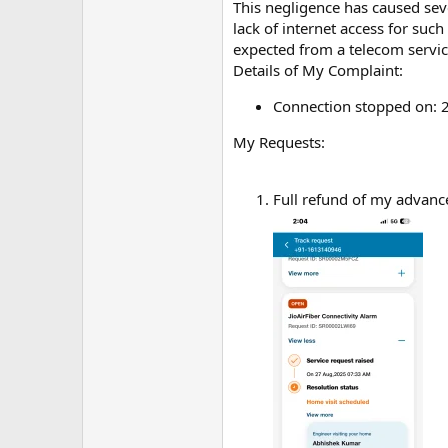
m
This negligence has caused sev
e
lack of internet access for su
expected from a telecom servic
Details of My Complaint:
Connection stopped on: 
My Requests:
Full refund of my advance