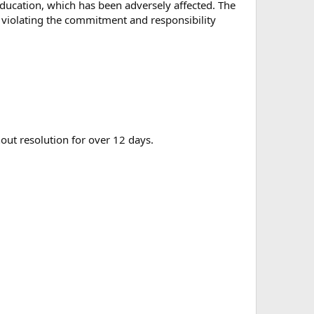
education, which has been adversely affected. The
, violating the commitment and responsibility
out resolution for over 12 days.