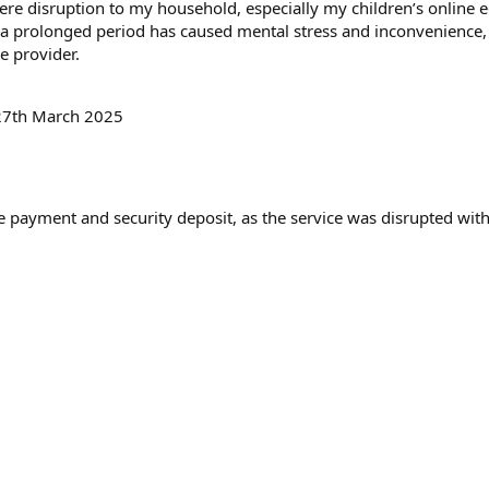
)
ere disruption to my household, especially my children’s online 
ch a prolonged period has caused mental stress and inconvenience
e provider.
27th March 2025
 payment and security deposit, as the service was disrupted with