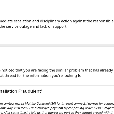
ediate escalation and disciplinary action against the responsible 
the service outage and lack of support.
noticed that you are facing the similar problem that has already
at thread for the information you’re looking for.
stallation Fraudulent'
am contact myself Mahika Goswami (30) for internet connect, i agreed for connec
e same day 31/03/2025 and charged payment by confirming order by KYC regist
hrs. After some time he told us that there is no port so they cannot proeed with t