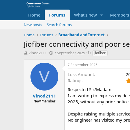
Home
Forums
What's new
Members
New posts
Search forums
Home
Forums
Broadband and Internet
Jiofiber connectivity and poor 
T
S
O
Vinod2111
7 September 2025
jiofiber
h
t
p
r
a
p
7 September 2025
e
r
o
V
a
t
s
Loss Amount
2
d
d
i
Ratings
s
a
t
t
t
Respected Sir/Madam
e
a
e
P
I am writing to express my dee
Vinod2111
r
a
New member
2025, without any prior notice
t
r
e
t
Despite raising multiple servic
r
y
No engineer has visited my pre
N
a