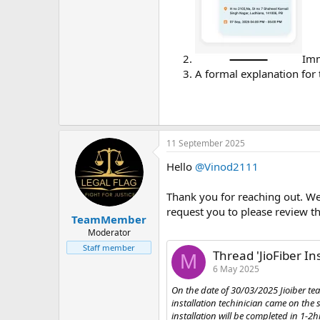
Imm
A formal explanation for 
11 September 2025
Hello
@Vinod2111
Thank you for reaching out. We 
request you to please review th
TeamMember
Moderator
Staff member
Thread 'JioFiber In
M
6 May 2025
On the date of 30/03/2025 Jioiber te
installation techinician came on th
installation will be completed in 1-2