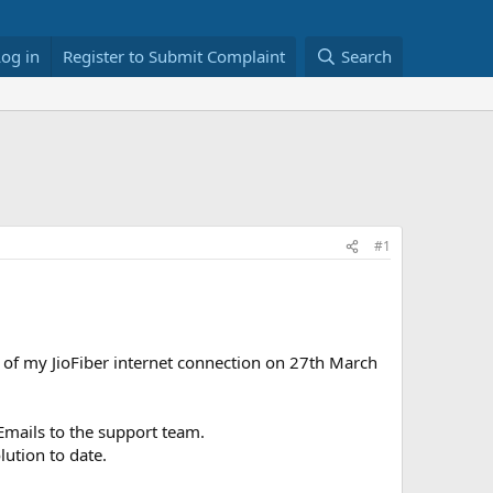
Log in
Register to Submit Complaint
Search
#1
 of my JioFiber internet connection on 27th March
Emails to the support team.
ution to date.