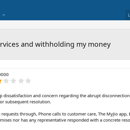
services and withholding my money
0000
1
.
0
0
p dissatisfaction and concern regarding the abrupt disconnection
s
 or subsequent resolution.
t
a
e requests through, Phone calls to customer care, The MyJio app, 
r
mises nor has any representative responded with a concrete resol
(
s