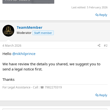
Last edited:
5 February 2026
Reply
TeamMember
Moderator
Staff member
4 March 2026
#2
Hello
@nikhilprince
We have review the details you shared, we suggest you to
send a legal notice first.
Thanks
For Legal Assistance - Call : ☎ 7982270319
Reply