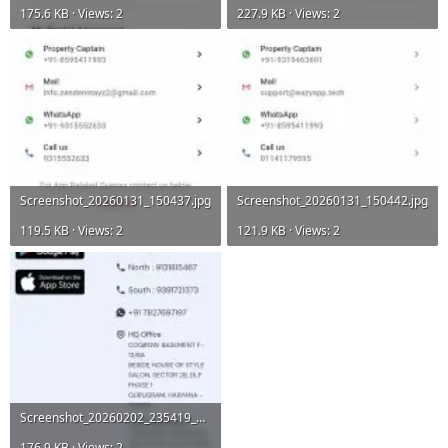
175.6 KB · Views: 2
227.9 KB · Views: 2
Screenshot_20260131_150437.jpg
Screenshot_20260131_150442.jpg
119.5 KB · Views: 2
121.9 KB · Views: 2
Screenshot_20260202_235419_Chrome.jpg
176.9 KB · Views: 2