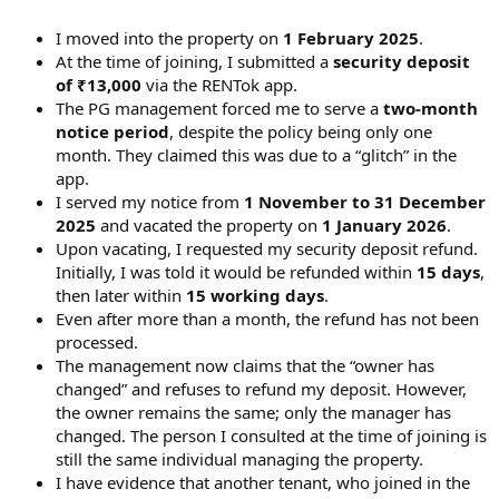
I moved into the property on
1 February 2025
.
At the time of joining, I submitted a
security deposit
of ₹13,000
via the RENTok app.
The PG management forced me to serve a
two-month
notice period
, despite the policy being only one
month. They claimed this was due to a “glitch” in the
app.
I served my notice from
1 November to 31 December
2025
and vacated the property on
1 January 2026
.
Upon vacating, I requested my security deposit refund.
Initially, I was told it would be refunded within
15 days
,
then later within
15 working days
.
Even after more than a month, the refund has not been
processed.
The management now claims that the “owner has
changed” and refuses to refund my deposit. However,
the owner remains the same; only the manager has
changed. The person I consulted at the time of joining is
still the same individual managing the property.
I have evidence that another tenant, who joined in the