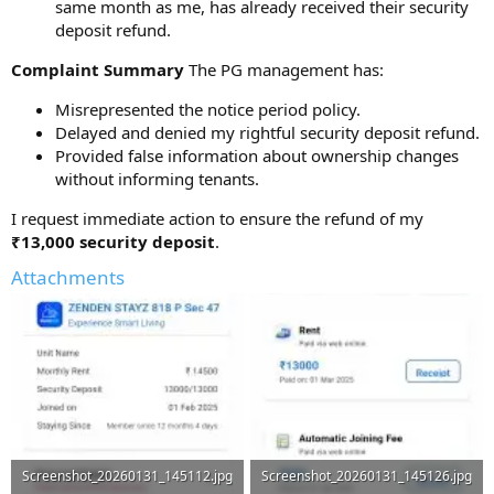
same month as me, has already received their security
deposit refund.
Complaint Summary
The PG management has:
Misrepresented the notice period policy.
Delayed and denied my rightful security deposit refund.
Provided false information about ownership changes
without informing tenants.
I request immediate action to ensure the refund of my
₹13,000 security deposit
.
Attachments
Screenshot_20260131_145112.jpg
Screenshot_20260131_145126.jpg