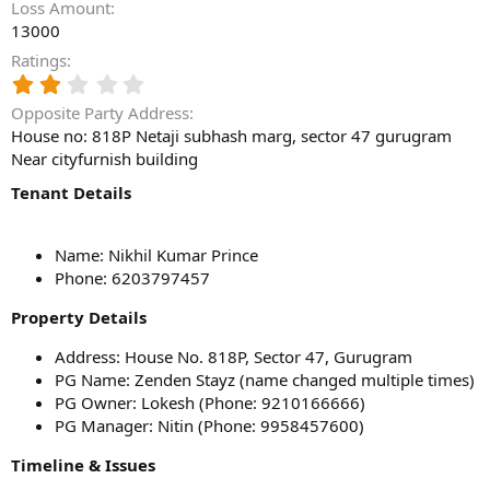
Loss Amount
13000
Ratings
2
.
Opposite Party Address
0
House no: 818P Netaji subhash marg, sector 47 gurugram
0
Near cityfurnish building
s
t
Tenant Details
a
r
(
Name: Nikhil Kumar Prince
s
)
Phone: 6203797457
Property Details
Address: House No. 818P, Sector 47, Gurugram
PG Name: Zenden Stayz (name changed multiple times)
PG Owner: Lokesh (Phone: 9210166666)
PG Manager: Nitin (Phone: 9958457600)
Timeline & Issues