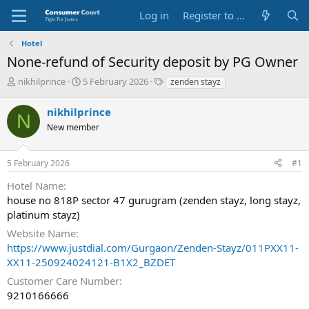
Log in
Register to Submit Complaint
Hotel
None-refund of Security deposit by PG Owner
T
S
O
nikhilprince
5 February 2026
zenden stayz
h
t
p
r
a
p
nikhilprince
N
e
r
o
New member
a
t
s
d
d
i
s
a
t
5 February 2026
#1
t
t
e
a
e
P
Hotel Name
r
a
house no 818P sector 47 gurugram (zenden stayz, long stayz,
t
r
platinum stayz)
e
t
r
y
Website Name
N
https://www.justdial.com/Gurgaon/Zenden-Stayz/011PXX11-
a
XX11-250924024121-B1X2_BZDET
m
e
Customer Care Number
9210166666