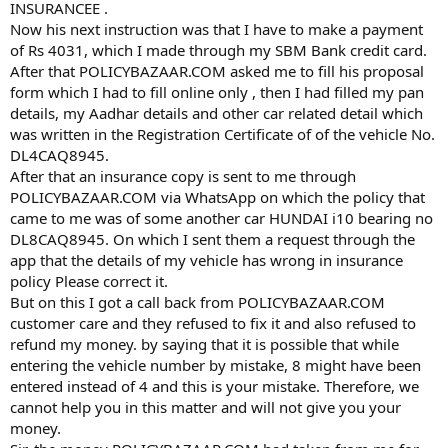
INSURANCEE .
Now his next instruction was that I have to make a payment
of Rs 4031, which I made through my SBM Bank credit card.
After that POLICYBAZAAR.COM asked me to fill his proposal
form which I had to fill online only , then I had filled my pan
details, my Aadhar details and other car related detail which
was written in the Registration Certificate of of the vehicle No.
DL4CAQ8945.
After that an insurance copy is sent to me through
POLICYBAZAAR.COM via WhatsApp on which the policy that
came to me was of some another car HUNDAI i10 bearing no
DL8CAQ8945. On which I sent them a request through the
app that the details of my vehicle has wrong in insurance
policy Please correct it.
But on this I got a call back from POLICYBAZAAR.COM
customer care and they refused to fix it and also refused to
refund my money. by saying that it is possible that while
entering the vehicle number by mistake, 8 might have been
entered instead of 4 and this is your mistake. Therefore, we
cannot help you in this matter and will not give you your
money.