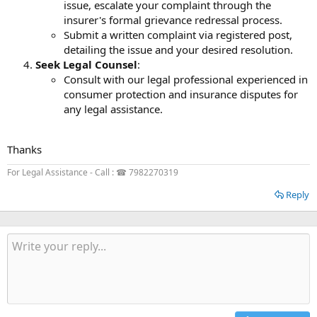
issue, escalate your complaint through the
insurer's formal grievance redressal process.
Submit a written complaint via registered post,
detailing the issue and your desired resolution.
Seek Legal Counsel
:
Consult with our legal professional experienced in
consumer protection and insurance disputes for
any legal assistance.
Thanks
For Legal Assistance - Call : ☎ 7982270319
Reply