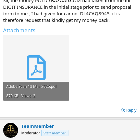
Sir, the money POLICYBAZAAR.COM had taken from me for
DIGIT INSURANCE in the initial stage prior to send proposal
form to me , I had given for car no. DL4CAQ8945. it is
therefore request that kindly get my money back.
Attachments
Adobe Scan 13 Mar 2025.pdf
879 KB · Views: 2
Reply
TeamMember
Moderator
Staff member