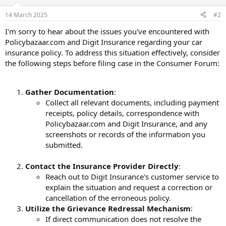
14 March 2025
#2
I'm sorry to hear about the issues you've encountered with
Policybazaar.com and Digit Insurance regarding your car
insurance policy. To address this situation effectively, consider
the following steps before filing case in the Consumer Forum:
Gather Documentation
:
Collect all relevant documents, including payment
receipts, policy details, correspondence with
Policybazaar.com and Digit Insurance, and any
screenshots or records of the information you
submitted.
Contact the Insurance Provider Directly
:
Reach out to Digit Insurance's customer service to
explain the situation and request a correction or
cancellation of the erroneous policy.
Utilize the Grievance Redressal Mechanism
:
If direct communication does not resolve the