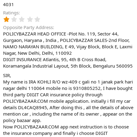
4031
Ratings
1
.
Opposite Party Address
0
POLICYBAZZAR HEAD OFFICE -Plot No. 119, Sector 44,
0
Gurgaon, Haryana , India , POLICYBAZZAR SALES-2nd Floor,
s
t
NAMO NARAYAN BUILDING, E 49, Vijay Block, Block E, Laxmi
a
Nagar, New Delhi, Delhi, 110092
r
DIGIT INSURANCE Atlantis, 95, 4th B Cross Road,
(
Koramangala Industrial Layout, 5th Block, Bengaluru 560095
s
)
SIR,
My name is IRA KOHLI R/O wz-409 c gali no 1 janak park hari
nagar delhi 110064 mobile no is 9310805252, I have bought
third party DIGIT CAR insurance policy through
POLICYBAZAAR.COM mobile application. initially i fill my car
details DL4CAQ8945, After doing this , all the details of above
mention car , including the name of its owner , appear on the
policy bazaar app.
Now POLICYBAZAAR.COM app next instruction is to choose
the insurance company and finally i choose DIGIT