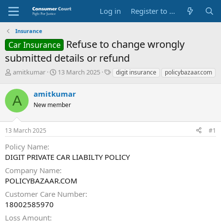
Log in
Register to Submit Complaint
Insurance
Refuse to change wrongly
Car Insurance
submitted details or refund
T
S
O
amitkumar
13 March 2025
digit insurance
policybazaar.com
h
t
p
r
a
p
amitkumar
A
e
r
o
New member
a
t
s
d
d
i
s
a
t
13 March 2025
#1
t
t
e
a
e
P
Policy Name
r
a
DIGIT PRIVATE CAR LIABILTY POLICY
t
r
e
t
Company Name
r
y
POLICYBAZAAR.COM
N
Customer Care Number
a
18002585970
m
e
Loss Amount