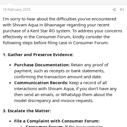
16 February 2025
#2
I'm sorry to hear about the difficulties you've encountered
with Shivam Aqua in Bhavnagar regarding your recent
purchase of a Kent Star RO system. To address your concerns
effectively in the Consumer Forum, kindly consider the
following steps before filing case in Consumer Forum:
1. Gather and Preserve Evidence:
Purchase Documentation:
Retain any proof of
payment, such as receipts or bank statements,
confirming the transaction amount and date.
Communication Records:
Keep a record of all
interactions with Shivam Aqua, if you don't have any
then send an emails, or WhatsApp them about the
model discrepancy and invoice requests.
3. Escalate the Matter:
File a Complaint with Consumer Forum:
Consumer Forum:
If the issue remains