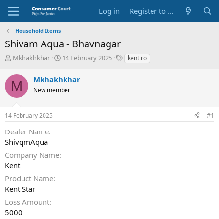
Log in
Register to Submit Complaint
Household Items
Shivam Aqua - Bhavnagar
T
S
O
Mkhakhkhar
14 February 2025
kent ro
h
t
p
r
a
p
Mkhakhkhar
M
e
r
o
New member
a
t
s
d
d
i
s
a
t
14 February 2025
#1
t
t
e
a
e
P
Dealer Name
r
a
ShivqmAqua
t
r
e
t
Company Name
r
y
Kent
N
Product Name
a
Kent Star
m
e
Loss Amount
5000