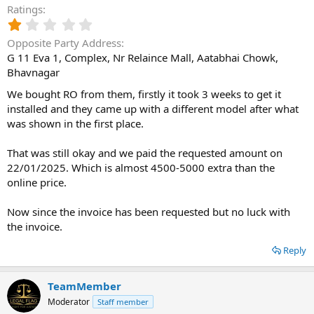
Ratings
1
.
Opposite Party Address
0
G 11 Eva 1, Complex, Nr Relaince Mall, Aatabhai Chowk,
0
Bhavnagar
s
t
We bought RO from them, firstly it took 3 weeks to get it
a
installed and they came up with a different model after what
r
(
was shown in the first place.
s
)
That was still okay and we paid the requested amount on
22/01/2025. Which is almost 4500-5000 extra than the
online price.
Now since the invoice has been requested but no luck with
the invoice.
Reply
TeamMember
Moderator
Staff member