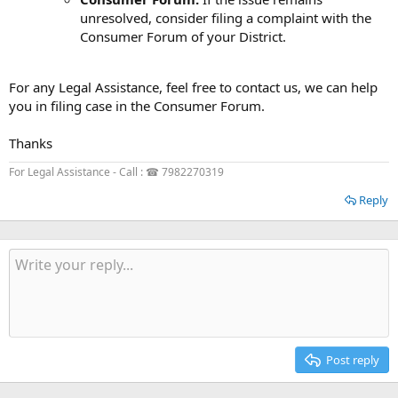
unresolved, consider filing a complaint with the
Consumer Forum of your District.
For any Legal Assistance, feel free to contact us, we can help
you in filing case in the Consumer Forum.
Thanks
For Legal Assistance - Call : ☎ 7982270319
Reply
Post reply