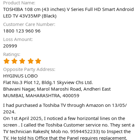
Product Name
TOSHIBA 108 cm (43 inches) V Series Full HD Smart Android
LED TV 43V35MP (Black)
Customer Care Number
1800 123 960 96
Loss Amount
20999
Ratings
5
.
Opposite Party Address
0
HYGINUS LOBO
0
Flat No.3 Plot 12, Bldg.1 Skyview Chs Ltd.
s
t
Bhavani Nagar, Marol Maroshi Road, Andheri East
a
MUMBAI, MAHARASHTRA, 400059
r
(
I had purchased a Toshiba TV through Amazon on 13/05/
s
2024.
)
On 1st April 2025, I noticed a few horizontal lines on the
screen . I called the Toshiba Customer service no. They sent a
TV technician Rakesh( Mob no. 9594452233) to Inspect the
TV. He told his Office that the Panel requires replacement.