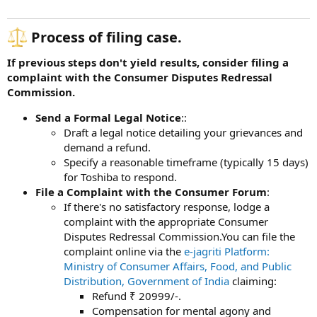
Process of filing case.​
If previous steps don't yield results, consider filing a
complaint with the Consumer Disputes Redressal
Commission.
Send a Formal Legal Notice
::
Draft a legal notice detailing your grievances and
demand a refund.
Specify a reasonable timeframe (typically 15 days)
for Toshiba to respond.
File a Complaint with the Consumer Forum
:
If there's no satisfactory response, lodge a
complaint with the appropriate Consumer
Disputes Redressal Commission.You can file the
complaint online via the
e-jagriti Platform:
Ministry of Consumer Affairs, Food, and Public
Distribution, Government of India
claiming:
Refund ₹ 20999/-.
Compensation for mental agony and