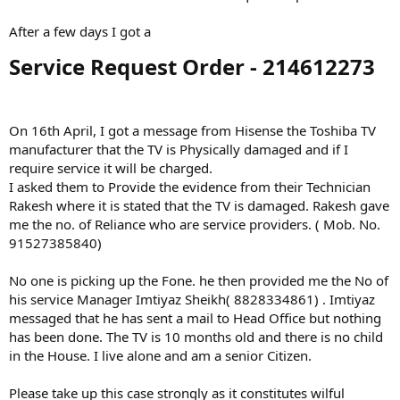
After a few days I got a
Service Request Order - 214612273​
On 16th April, I got a message from Hisense the Toshiba TV
manufacturer that the TV is Physically damaged and if I
require service it will be charged.
I asked them to Provide the evidence from their Technician
Rakesh where it is stated that the TV is damaged. Rakesh gave
me the no. of Reliance who are service providers. ( Mob. No.
91527385840)
No one is picking up the Fone. he then provided me the No of
his service Manager Imtiyaz Sheikh( 8828334861) . Imtiyaz
messaged that he has sent a mail to Head Office but nothing
has been done. The TV is 10 months old and there is no child
in the House. I live alone and am a senior Citizen.
Please take up this case strongly as it constitutes wilful