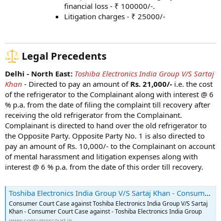
financial loss - ₹ 100000/-.
Litigation charges - ₹ 25000/-
Legal Precedents
Delhi - North East:
Toshiba Electronics India Group V/S Sartaj
Khan
- Directed to pay an amount of
Rs. 21,000/-
i.e. the cost
of the refrigerator to the Complainant along with interest @ 6
% p.a. from the date of filing the complaint till recovery after
receiving the old refrigerator from the Complainant.
Complainant is directed to hand over the old refrigerator to
the Opposite Party. Opposite Party No. 1 is also directed to
pay an amount of Rs. 10,000/- to the Complainant on account
of mental harassment and litigation expenses along with
interest @ 6 % p.a. from the date of this order till recovery.
Toshiba Electronics India Group V/S Sartaj Khan - Consumer Court Case - 2023-09-15
Consumer Court Case against Toshiba Electronics India Group V/S Sartaj
Khan - Consumer Court Case against - Toshiba Electronics India Group
www.consumercourt.in