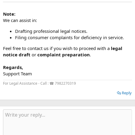
Note:
We can assist in:
Drafting professional legal notices.
Filing consumer complaints for deficiency in service.
Feel free to contact us if you wish to proceed with a
legal
notice draft
or
complaint preparation
.
Regards,
Support Team
For Legal Assistance - Call : ☎ 7982270319
Reply