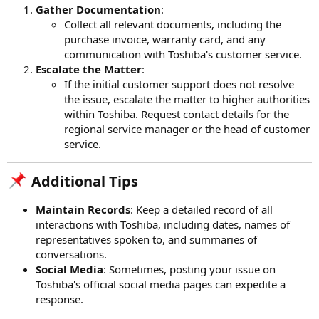
Gather Documentation
:
Collect all relevant documents, including the
purchase invoice, warranty card, and any
communication with Toshiba's customer service.
Escalate the Matter
:
If the initial customer support does not resolve
the issue, escalate the matter to higher authorities
within Toshiba. Request contact details for the
regional service manager or the head of customer
service.
Additional Tips​
Maintain Records
: Keep a detailed record of all
interactions with Toshiba, including dates, names of
representatives spoken to, and summaries of
conversations.
Social Media
: Sometimes, posting your issue on
Toshiba's official social media pages can expedite a
response.