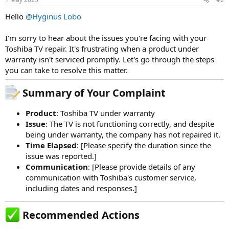
Hello
@Hyginus Lobo
I'm sorry to hear about the issues you're facing with your
Toshiba TV repair. It's frustrating when a product under
warranty isn't serviced promptly. Let's go through the steps
you can take to resolve this matter.
Summary of Your Complaint​
Product
: Toshiba TV under warranty
Issue
: The TV is not functioning correctly, and despite
being under warranty, the company has not repaired it.
Time Elapsed
: [Please specify the duration since the
issue was reported.]
Communication
: [Please provide details of any
communication with Toshiba's customer service,
including dates and responses.]
Recommended Actions​