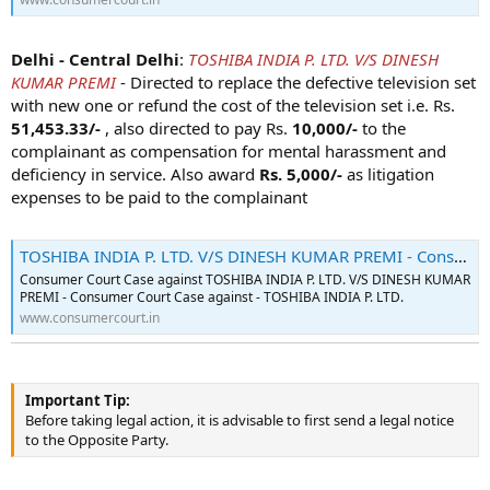
Delhi - Central Delhi
:
TOSHIBA INDIA P. LTD. V/S DINESH
KUMAR PREMI
- Directed to replace the defective television set
with new one or refund the cost of the television set i.e. Rs.
51,453.33/-
, also directed to pay Rs.
10,000/-
to the
complainant as compensation for mental harassment and
deficiency in service. Also award
Rs. 5,000/-
as litigation
expenses to be paid to the complainant
TOSHIBA INDIA P. LTD. V/S DINESH KUMAR PREMI - Consumer Court Case - 2022-10-06
Consumer Court Case against TOSHIBA INDIA P. LTD. V/S DINESH KUMAR
PREMI - Consumer Court Case against - TOSHIBA INDIA P. LTD.
www.consumercourt.in
Important Tip:
Before taking legal action, it is advisable to first send a legal notice
to the Opposite Party.