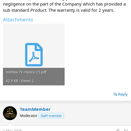
negligence on the part of the Company which has provided a
sub standard Product. The warranty is valid for 2 years.
Attachments
toshiba TV invoice (1).pdf
42.9 KB · Views: 2
Reply
TeamMember
Moderator
Staff member
1 May 2025
#2