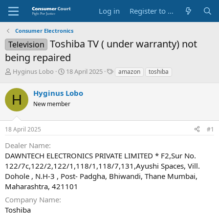
Log in
Register to Submit Complaint
Consumer Electronics
Toshiba TV ( under warranty) not
Television
being repaired
T
S
O
Hyginus Lobo
18 April 2025
amazon
toshiba
h
t
p
r
a
p
Hyginus Lobo
H
e
r
o
New member
a
t
s
d
d
i
s
a
t
18 April 2025
#1
t
t
e
a
e
P
Dealer Name
r
a
DAWNTECH ELECTRONICS PRIVATE LIMITED * F2,Sur No.
t
r
122/7c,122/2,122/1,118/1,118/7,131,Ayushi Spaces, Vill.
e
t
Dohole , N.H-3 , Post- Padgha, Bhiwandi, Thane Mumbai,
r
y
N
Maharashtra, 421101
a
Company Name
m
Toshiba
e