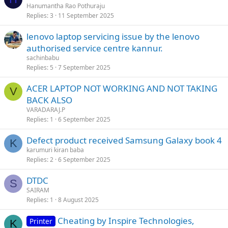
Hanumantha Rao Pothuraju
Replies
3
11 September 2025
lenovo laptop servicing issue by the lenovo
authorised service centre kannur.
sachinbabu
Replies
5
7 September 2025
ACER LAPTOP NOT WORKING AND NOT TAKING
V
BACK ALSO
VARADARAJ.P
Replies
1
6 September 2025
Defect product received Samsung Galaxy book 4
K
karumuri kiran baba
Replies
2
6 September 2025
DTDC
S
SAIRAM
Replies
1
8 August 2025
Cheating by Inspire Technologies,
Printer
K