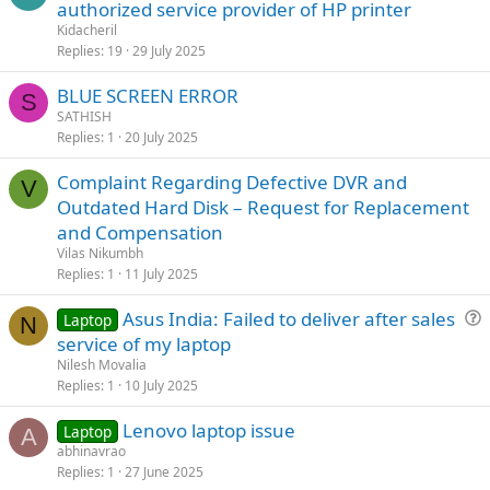
authorized service provider of HP printer
Kidacheril
Replies
19
29 July 2025
BLUE SCREEN ERROR
S
SATHISH
Replies
1
20 July 2025
Complaint Regarding Defective DVR and
V
Outdated Hard Disk – Request for Replacement
and Compensation
Vilas Nikumbh
Replies
1
11 July 2025
Asus India: Failed to deliver after sales
Laptop
N
u
service of my laptop
e
Nilesh Movalia
s
Replies
1
10 July 2025
t
Lenovo laptop issue
i
Laptop
A
abhinavrao
o
Replies
1
27 June 2025
n