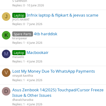
S Santhosh
Replies
0
10 June 2026
Infnix laptop & flipkart & jeevas scame
Laptop
J
JYOTI RAWAT
Replies
0
7 June 2026
4tb harddisk
Spare Parts
K
kiranpawar
Replies
1
4 June 2026
Macbookair
Laptop
M
masaelis
Replies
1
4 June 2026
Lost My Money Due To WhatsApp Payments
V
vinayak kavithia
Replies
1
4 June 2026
Asus Zenbook 14(2025) Touchpad/Cursor Freeze
D
Issue & Other Issues
dhavalcharadva
Replies
1
4 June 2026