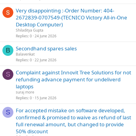
Very disappointing :-Order Number: 404-
2672839-0707549-(TECNICO Victory All-in-One
Desktop Computer)
Shiladitya Gupta
Replies
0
24 June 2026
Secondhand spares sales
B
Balavenkat
Replies
0
22 June 2026
Complaint against Innovit Tree Solutions for not
S
refunding advance payment for undeliverd
laptops
suraj more
Replies
0
15 June 2026
For accepted mistake on software developed,
S
confirmed & promised to waive as refund of last
full renewal amount, but changed to provide
50% discount