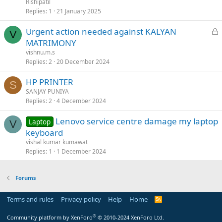
Rishipatil
Replies
1
21 January 2025
L
Urgent action needed against KALYAN
V
o
MATRIMONY
c
vishnu.m.s
k
Replies
2
20 December 2024
e
HP PRINTER
d
S
SANJAY PUNIYA
Replies
2
4 December 2024
Lenovo service centre damage my laptop
Laptop
V
keyboard
vishal kumar kumawat
Replies
1
1 December 2024
Forums
Terms and rules
Privacy policy
Help
Home
R
S
S
®
Community platform by XenForo
© 2010-2024 XenForo Ltd.