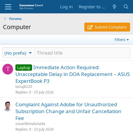
Log in
Register to Submit Complaint
Forums
Computer
Submit Complaint
Filters
(No prefix)
Immediate Action Required:
Laptop
T
Unacceptable Delay in DOA Replacement – ASUS
ExpertBook P3
tanuj8220
Replies
0
25 July 2026
Complaint Against Adobe for Unauthorized
Subscription Change and Unfair Cancellation
Fee
susanthmalanada
Replies
0
23 July 2026