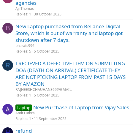
agencies
Aji Thomas
Replies
1
30 October 2025
New Laptop purchased from Reliance Digital
B
Store, which is out of warranty and laptop got
shutdown after 7 days.
bharats996
Replies
5
5 October 2025
I RECIEVED A DEFECTIVE ITEM ON SUBMITTING
R
DOA (DEATH ON ARRIVAL) CERTIFICATE THEY
ARE NOT PICKING LAPTOP FROM PAST 15 DAYS
BY AMAZON
RAJNEESHCHAUHAN369@GMAIL.
Replies
1
5 October 2025
New Purchase of Laptop from Vijay Sales
Laptop
Amit Luthra
Replies
1
11 September 2025
refund
H