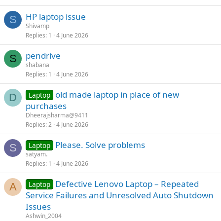
HP laptop issue
S
Shivamp
Replies
1
4 June 2026
pendrive
S
shabana
Replies
1
4 June 2026
old made laptop in place of new
Laptop
D
purchases
Dheerajsharma@9411
Replies
2
4 June 2026
Please. Solve problems
Laptop
S
satyam.
Replies
1
4 June 2026
Defective Lenovo Laptop – Repeated
Laptop
A
Service Failures and Unresolved Auto Shutdown
Issues
Ashwin_2004