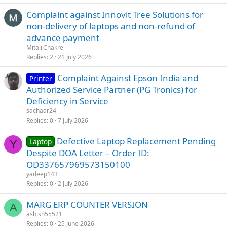
Complaint against Innovit Tree Solutions for
non-delivery of laptops and non-refund of
advance payment
Mitali.Chakre
Replies
2
21 July 2026
Complaint Against Epson India and
Printer
Authorized Service Partner (PG Tronics) for
Deficiency in Service
sachaar24
Replies
0
7 July 2026
Defective Laptop Replacement Pending
Laptop
Y
Despite DOA Letter – Order ID:
OD337657969573150100
yadeep143
Replies
0
2 July 2026
MARG ERP COUNTER VERSION
A
ashish55521
Replies
0
25 June 2026