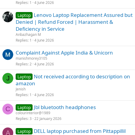
Replies
1
4 June 2026
Lenovo Laptop Replacement Assured but
Laptop
Denied | Refund Forced | Harassment &
Deficiency in Service
Anbazhagan M
Replies
1
4 June 2026
Complaint Against Apple India & Unicorn
manishmorey3105
Replies
2
4 June 2026
Not received according to description on
Laptop
J
amazon
Jenish
Replies
1
4 June 2026
Jbl bluetooth headphones
Laptop
C
colourinterior@1989
Replies
3
22 January 2026
DELL laptop purchased from Pittappillil
Laptop
A