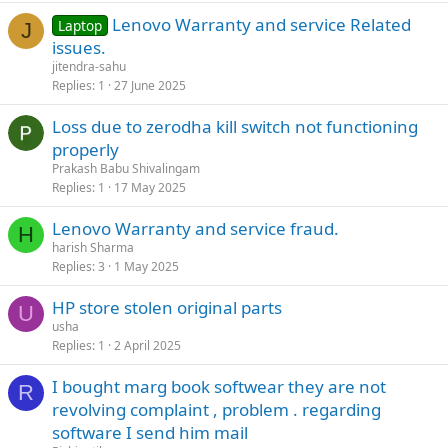
Lenovo Warranty and service Related
Laptop
J
issues.
jitendra-sahu
Replies
1
27 June 2025
Loss due to zerodha kill switch not functioning
properly
Prakash Babu Shivalingam
Replies
1
17 May 2025
Lenovo Warranty and service fraud.
H
harish Sharma
Replies
3
1 May 2025
HP store stolen original parts
U
usha
Replies
1
2 April 2025
I bought marg book softwear they are not
R
revolving complaint , problem . regarding
software I send him mail