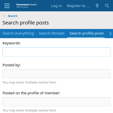
Log in
Register to Submit Complaint
Search
Search profile posts
Search everything
Search threads
Search profile posts
Se
Keywords
Posted by
You may enter multiple names here.
Posted on the profile of member
You may enter multiple names here.