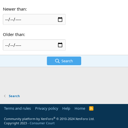
Newer than
Older than
Search
Search
Terms and rules
Privacy policy
Help
Home
R
S
S
®
Community platform by XenForo
© 2010-2024 XenForo Ltd.
Copyright 2023 -
Consumer Court