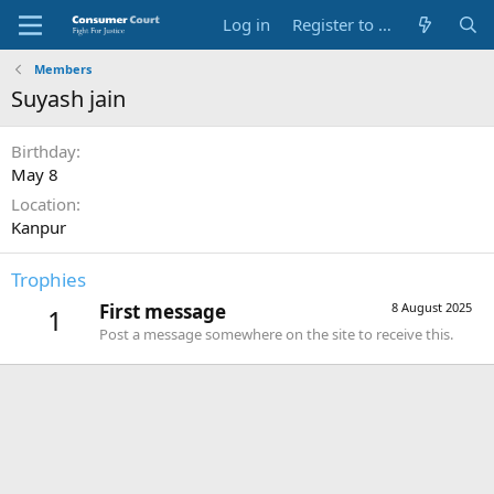
Log in
Register to Submit Complaint
Members
Suyash jain
Birthday
May 8
Location
Kanpur
Trophies
First message
8 August 2025
1
Post a message somewhere on the site to receive this.