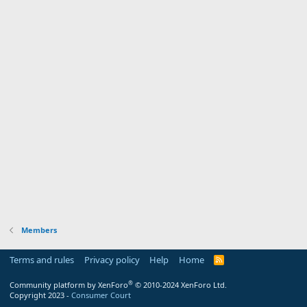
Members
Terms and rules
Privacy policy
Help
Home
R
S
S
®
Community platform by XenForo
© 2010-2024 XenForo Ltd.
Copyright 2023 -
Consumer Court