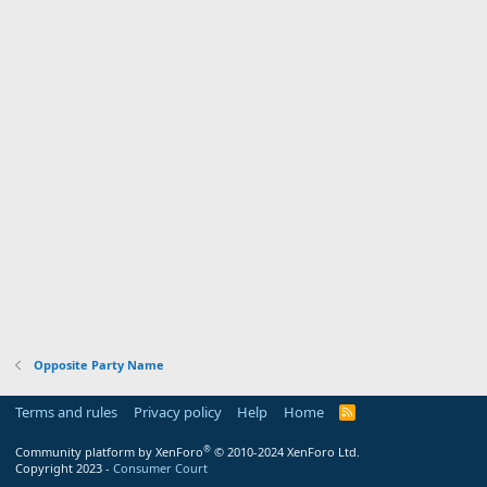
Opposite Party Name
Terms and rules
Privacy policy
Help
Home
R
S
S
®
Community platform by XenForo
© 2010-2024 XenForo Ltd.
Copyright 2023 -
Consumer Court