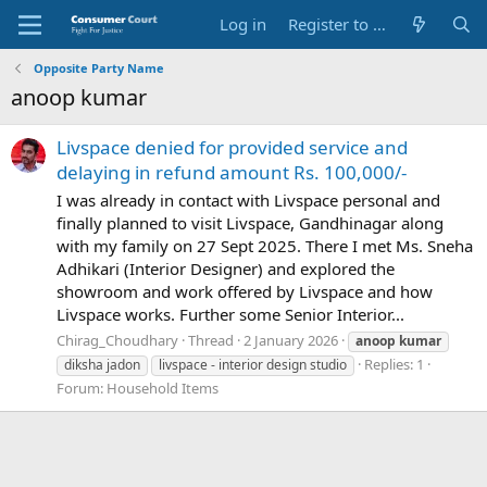
Log in
Register to Submit Complaint
Opposite Party Name
anoop kumar
Livspace denied for provided service and
delaying in refund amount Rs. 100,000/-
I was already in contact with Livspace personal and
finally planned to visit Livspace, Gandhinagar along
with my family on 27 Sept 2025. There I met Ms. Sneha
Adhikari (Interior Designer) and explored the
showroom and work offered by Livspace and how
Livspace works. Further some Senior Interior...
Chirag_Choudhary
Thread
2 January 2026
anoop
kumar
Replies: 1
diksha jadon
livspace - interior design studio
Forum:
Household Items