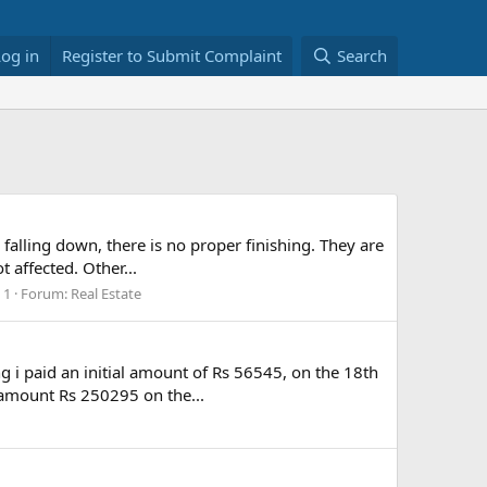
Log in
Register to Submit Complaint
Search
 falling down, there is no proper finishing. They are
t affected. Other...
 1
Forum:
Real Estate
g i paid an initial amount of Rs 56545, on the 18th
t amount Rs 250295 on the...