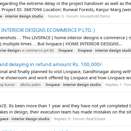
regarding the extreme delay in the project handover as well as th
Project ID: 3887096 Location: Runwal Forests, Kanjur Marg (wes
Replies: 0
Forum:
Household Items
ce
-
interior
design
studio
E INTERIOR DESIGNS ECOMMERCE P LTD. )
eenshots . . This LIVSPACE ( home interior designs e commerce )
multiple times . . But livspace ( HOME INTERIOR DESIGNS...
rior
design
s e-commerce pvt ltd
livspace
livspace
-
interior
design
stud
 and delaying in refund amount Rs. 100,000/-
sonal and finally planned to visit Livspace, Gandhinagar along wi
 the showroom and work offered by Livspace and how Livspace work
Replies: 1
For
op kumar
diksha jadon
livspace
-
interior
design
studio
ACE. Its been more than 1 year and they have not yet completed th
es in design, their execution team has made mistakes on the sit
Replies: 0
Forum:
Real Estate
space
-
interior
design
studio