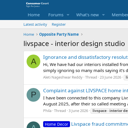
Home
Forums
What's new
Member
Latest activity
Register
Home
Opposite Party Name
livspace - interior design studio
Ignorance and dissatisfactory resolu
A
Hi, We have had our interiors installed fro
simply ignoring so many mails saying it’s due
Aleti Nageshwar Reddy
Thread
23 June 2026
l
Complaint against LIVSPACE home int
P
I have been connected to this company Livs
August 2025, after their so called meeting 
Phila
Thread
3 June 2026
livspace
-
interior
de
Livspace fraud commitm
Home Decor