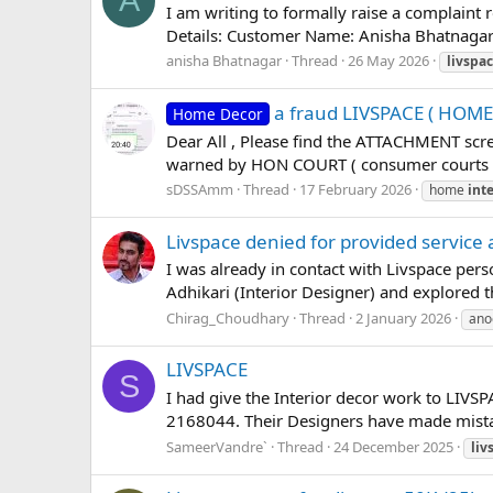
A
I am writing to formally raise a complaint 
Details: Customer Name: Anisha Bhatnagar 
anisha Bhatnagar
Thread
26 May 2026
livspa
a fraud LIVSPACE ( HOM
Home Decor
Dear All , Please find the ATTACHMENT scr
warned by HON COURT ( consumer courts ) 
sDSSAmm
Thread
17 February 2026
home
inte
Livspace denied for provided service
I was already in contact with Livspace per
Adhikari (Interior Designer) and explored
Chirag_Choudhary
Thread
2 January 2026
ano
LIVSPACE
S
I had give the Interior decor work to LIVSP
2168044. Their Designers have made mistak
SameerVandre`
Thread
24 December 2025
liv