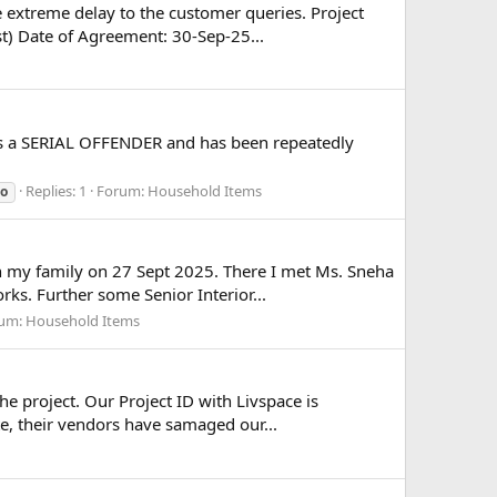
e extreme delay to the customer queries. Project
t) Date of Agreement: 30-Sep-25...
 is a SERIAL OFFENDER and has been repeatedly
Replies: 1
Forum:
Household Items
io
th my family on 27 Sept 2025. There I met Ms. Sneha
s. Further some Senior Interior...
um:
Household Items
e project. Our Project ID with Livspace is
e, their vendors have samaged our...