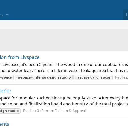
s
tion from Livspace
m Livspace, it’s been 2 years. The wood in one of our cupboards is
 to water leak. There is a filler in water leakage area that has no
Replies:
ivspace
livspace
-
interior
design
studio
livspace
gandhinagar
erior
pace for modular kitchen since June or July 2025. After everythin
and so on and finalization i paid another 60% of the total projec
Replies: 0
Forum:
Fashion & Appreal
sign
studio
ents