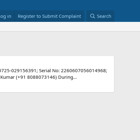
Log in
Register to Submit Complaint
Search
-0725-029156391; Serial No: 2260607056014968;
ant Kumar (+91 8088073146) During...