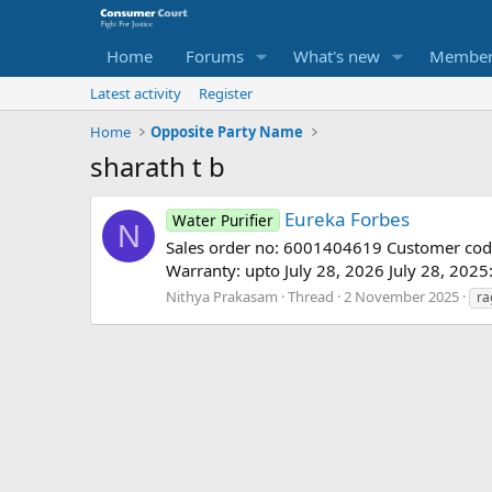
Home
Forums
What's new
Member
Latest activity
Register
Home
Opposite Party Name
sharath t b
Eureka Forbes
Water Purifier
N
Sales order no: 6001404619 Customer co
Warranty: upto July 28, 2026 July 28, 2025
Nithya Prakasam
Thread
2 November 2025
ra