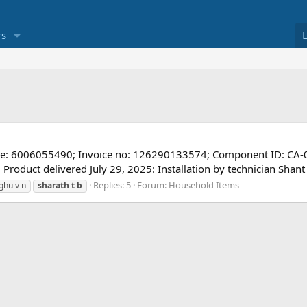
s
de: 6006055490; Invoice no: 126290133574; Component ID: CA
: Product delivered July 29, 2025: Installation by technician Sh
Replies: 5
Forum:
Household Items
ghu v n
sharath
t
b