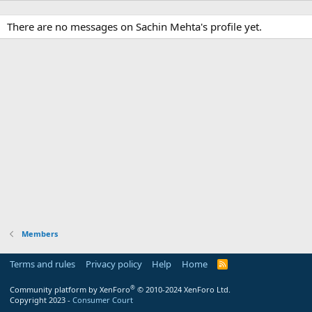
There are no messages on Sachin Mehta's profile yet.
Members
Terms and rules
Privacy policy
Help
Home
R
S
S
®
Community platform by XenForo
© 2010-2024 XenForo Ltd.
Copyright 2023 -
Consumer Court