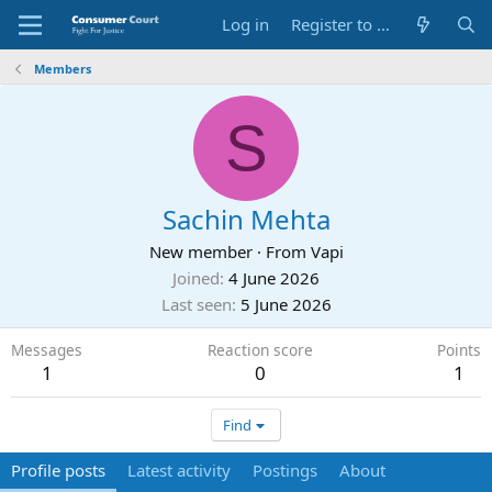
Log in
Register to Submit Complaint
Members
S
Sachin Mehta
New member
·
From
Vapi
Joined
4 June 2026
Last seen
5 June 2026
Messages
Reaction score
Points
1
0
1
Find
Profile posts
Latest activity
Postings
About