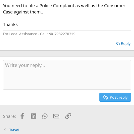
You need to file a Police Complaint as well as the Consumer
Case against them..
Thanks
For Legal Assistance - Call : ☎ 7982270319
Reply
Post reply
Facebook
LinkedIn
WhatsApp
Email
Link
Share:
Travel