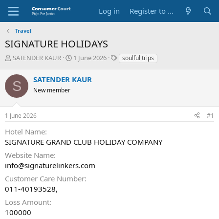
Log in
Register to Submit Complaint
Travel
SIGNATURE HOLIDAYS
T
S
O
SATENDER KAUR
1 June 2026
soulful trips
h
t
p
r
a
p
SATENDER KAUR
S
e
r
o
New member
a
t
s
d
d
i
s
a
t
1 June 2026
#1
t
t
e
a
e
P
Hotel Name
r
a
SIGNATURE GRAND CLUB HOLIDAY COMPANY
t
r
e
t
Website Name
r
y
info@signaturelinkers.com
N
Customer Care Number
a
011-40193528,
m
e
Loss Amount
100000