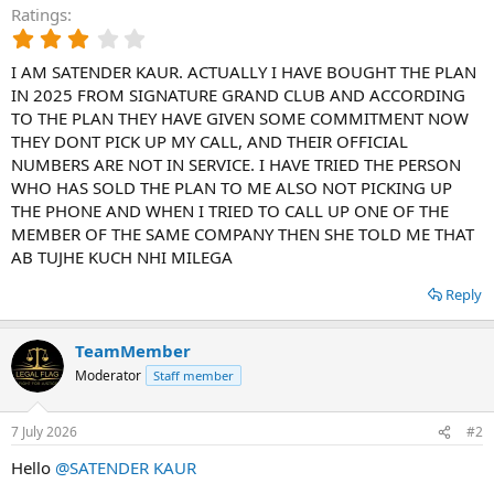
Ratings
3
.
I AM SATENDER KAUR. ACTUALLY I HAVE BOUGHT THE PLAN
0
0
IN 2025 FROM SIGNATURE GRAND CLUB AND ACCORDING
s
TO THE PLAN THEY HAVE GIVEN SOME COMMITMENT NOW
t
THEY DONT PICK UP MY CALL, AND THEIR OFFICIAL
a
NUMBERS ARE NOT IN SERVICE. I HAVE TRIED THE PERSON
r
WHO HAS SOLD THE PLAN TO ME ALSO NOT PICKING UP
(
THE PHONE AND WHEN I TRIED TO CALL UP ONE OF THE
s
)
MEMBER OF THE SAME COMPANY THEN SHE TOLD ME THAT
AB TUJHE KUCH NHI MILEGA
Reply
TeamMember
Moderator
Staff member
7 July 2026
#2
Hello
@SATENDER KAUR